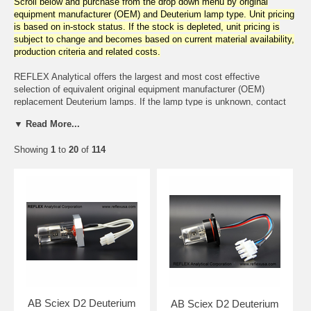
Scroll below and purchase from the drop down menu by original
equipment manufacturer (OEM) and Deuterium lamp type. Unit pricing
is based on in-stock status. If the stock is depleted, unit pricing is
subject to change and becomes based on current material availability,
production criteria and related costs.
REFLEX Analytical offers the largest and most cost effective
selection of equivalent original equipment manufacturer (OEM)
replacement Deuterium lamps. If the lamp type is unknown, contact
REFLEX Analytical with the instrument make/model and cross
▼ Read More...
reference to a lamp type will be provided.
Showing
1
to
20
of
114
The Deuterium lamps are available but not limited to the following
instrument manufacturers:
Agilent, Altex, Aminco, A.B.I., Applied Research Lab, A.C.S.,
Barspec, Bausch & Lomb, Beckman Coulter, Biorad, Biotronic,
Buchler, Camag, Camspec, Cecil, Cary, Carlo Erba, Coleman,
Columbia Science, Dionex, Dupont, EM Science, Erma, GBC, GE
Healthcare Life Sciences, Gilford, Gilson, Hewlett Packard, Hitachi,
Hi-Tech, Hyperquan, IBM, Isco, Jasco, Jobin Yvon, Joyce Loebl,
Knauer, Kontron, Kratos, LDC, Lear Siegler, Linear, LKB, McPherson,
Measurex, Meloy Labs, Micromeritics, Milton Roy, Nicolet, Oriel,
Optica, Perkin-Elmer, Philips, Pye Unicam, Saitron, Secoman,
Shimadzu, Spectra Physics, Thermo Environmental, Tracor, Turner,
AB Sciex D2 Deuterium
AB Sciex D2 Deuterium