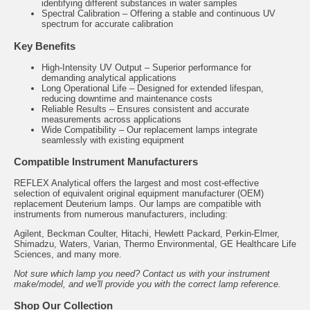
identifying different substances in water samples
Spectral Calibration – Offering a stable and continuous UV
spectrum for accurate calibration
Key Benefits
High-Intensity UV Output – Superior performance for
demanding analytical applications
Long Operational Life – Designed for extended lifespan,
reducing downtime and maintenance costs
Reliable Results – Ensures consistent and accurate
measurements across applications
Wide Compatibility – Our replacement lamps integrate
seamlessly with existing equipment
Compatible Instrument Manufacturers
REFLEX Analytical offers the largest and most cost-effective
selection of equivalent original equipment manufacturer (OEM)
replacement Deuterium lamps. Our lamps are compatible with
instruments from numerous manufacturers, including:
Agilent, Beckman Coulter, Hitachi, Hewlett Packard, Perkin-Elmer,
Shimadzu, Waters, Varian, Thermo Environmental, GE Healthcare Life
Sciences, and many more.
Not sure which lamp you need? Contact us with your instrument
make/model, and we'll provide you with the correct lamp reference.
Shop Our Collection