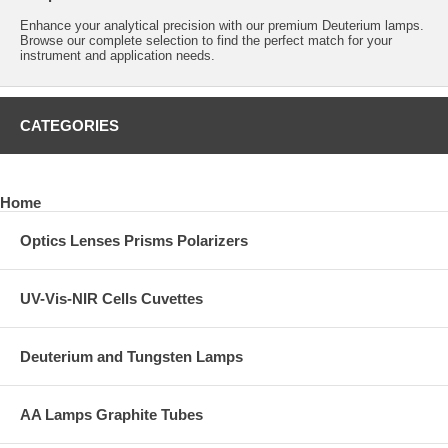
Enhance your analytical precision with our premium Deuterium lamps.
Browse our complete selection to find the perfect match for your
instrument and application needs.
CATEGORIES
Home
Optics Lenses Prisms Polarizers
UV-Vis-NIR Cells Cuvettes
Deuterium and Tungsten Lamps
AA Lamps Graphite Tubes