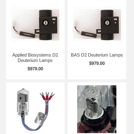
Applied Biosystems D2
BAS D2 Deuterium Lamps
Deuterium Lamps
$979.00
$979.00