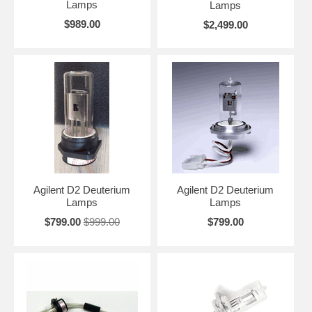
Varian, Waters, Wellchrom and Zeiss.
Lamps
Lamps
$989.00
$2,499.00
Looking for more information?
Learn About
Deuterium Lamps
Agilent D2 Deuterium
Agilent D2 Deuterium
Lamps
Lamps
$799.00
$999.00
$799.00