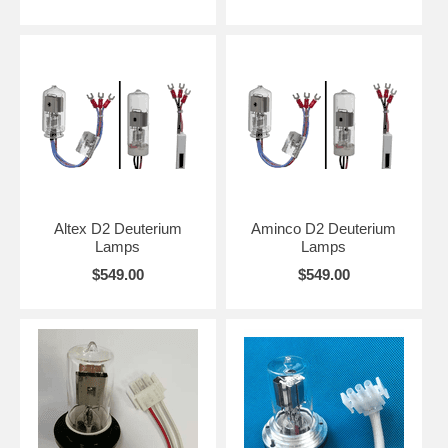
Altex D2 Deuterium
Aminco D2 Deuterium
Lamps
Lamps
$549.00
$549.00