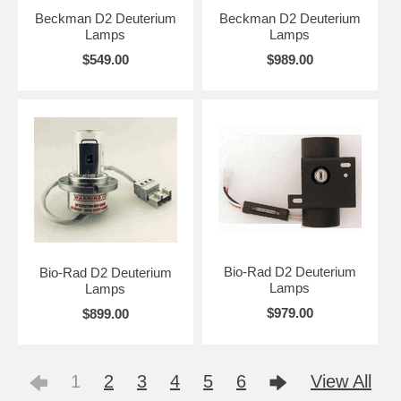
Beckman D2 Deuterium
Beckman D2 Deuterium
Lamps
Lamps
$549.00
$989.00
Bio-Rad D2 Deuterium
Bio-Rad D2 Deuterium
Lamps
Lamps
$979.00
$899.00
1
2
3
4
5
6
View All