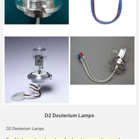
D2 Deuterium Lamps
D2 Deuterium Lamps