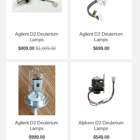
Agilent D2 Deuterium
Agilent D2 Deuterium
Lamps
Lamps
$809.00
$1,009.00
$699.00
Agilent D2 Deuterium
Alpkem D2 Deuterium
Lamps
Lamps
$999.00
$549.00