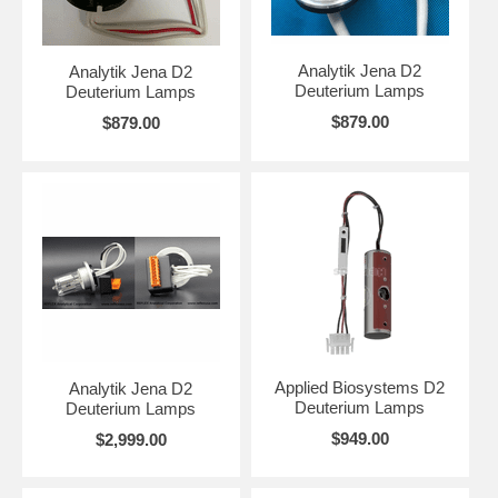
Analytik Jena D2
Analytik Jena D2
Deuterium Lamps
Deuterium Lamps
$879.00
$879.00
Applied Biosystems D2
Analytik Jena D2
Deuterium Lamps
Deuterium Lamps
$949.00
$2,999.00