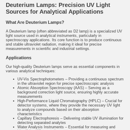
Deuterium Lamps: Precision UV Light
Sources for Analytical Applications
What Are Deuterium Lamps?
A Deuterium lamp (often abbreviated as D2 lamp) is a specialized UV
light source used in analytical instruments, particularly in
spectroscopy applications. Its core function is to produce continuous
and stable ultraviolet radiation, making it ideal for precise
measurements in scientific and industrial settings.
Applications
Our high-quality Deuterium lamps serve as essential components in
various analytical techniques:
UV-Vis Spectrophotometers – Providing a continuous spectrum
in the ultraviolet region for precise spectroscopic analysis
Atomic Absorption Spectroscopy (AAS) – Serving as a
background correction light source, ensuring highly accurate
measurements
High-Performance Liquid Chromatography (HPLC) – Crucial for
detector systems, where they provide the necessary UV light
to analyze compounds based on their absorption
characteristics
Capillary Electrophoresis – Delivering stable UV illumination for
detecting separated analytes
Water Analysis Instruments – Essential for measuring and