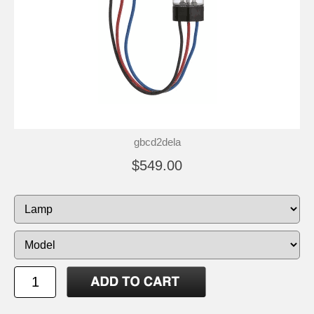
gbcd2dela
$549.00