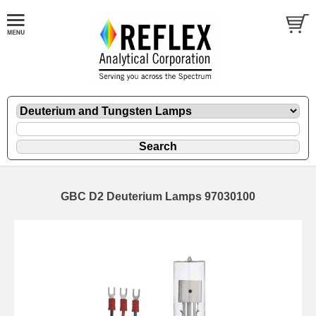
GBC D2 Deuterium Lamps 97030100