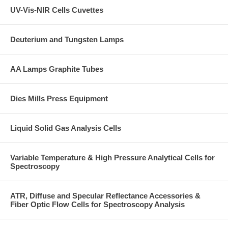
UV-Vis-NIR Cells Cuvettes
Deuterium and Tungsten Lamps
AA Lamps Graphite Tubes
Dies Mills Press Equipment
Liquid Solid Gas Analysis Cells
Variable Temperature & High Pressure Analytical Cells for
Spectroscopy
ATR, Diffuse and Specular Reflectance Accessories &
Fiber Optic Flow Cells for Spectroscopy Analysis