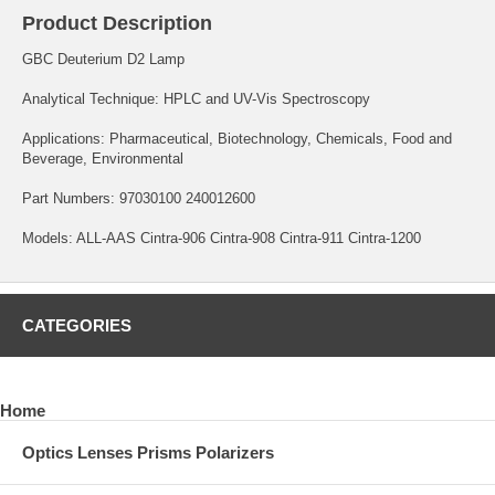
Product Description
GBC Deuterium D2 Lamp
Analytical Technique: HPLC and UV-Vis Spectroscopy
Applications: Pharmaceutical, Biotechnology, Chemicals, Food and
Beverage, Environmental
Part Numbers: 97030100 240012600
Models: ALL-AAS Cintra-906 Cintra-908 Cintra-911 Cintra-1200
CATEGORIES
Home
Optics Lenses Prisms Polarizers