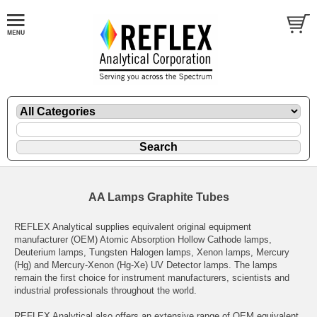
AA Lamps Graphite Tubes
REFLEX Analytical supplies equivalent original equipment
manufacturer (OEM) Atomic Absorption Hollow Cathode lamps,
Deuterium lamps, Tungsten Halogen lamps, Xenon lamps, Mercury
(Hg) and Mercury-Xenon (Hg-Xe) UV Detector lamps. The lamps
remain the first choice for instrument manufacturers, scientists and
industrial professionals throughout the world.
REFLEX Analytical also offers an extensive range of OEM equivalent