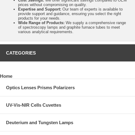
Cost Savings:
We offer significant savings compared to OEM
prices without compromising on quality.
Expertise and Support:
Our team of experts is available to
provide support and guidance, ensuring you select the right
products for your needs.
Wide Range of Products:
We supply a comprehensive range
of spectroscopy lamps and graphite furnace tubes to meet
various analytical requirements.
CATEGORIES
Home
Optics Lenses Prisms Polarizers
UV-Vis-NIR Cells Cuvettes
Deuterium and Tungsten Lamps