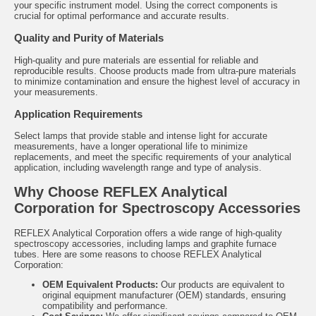
your specific instrument model. Using the correct components is
crucial for optimal performance and accurate results.
Quality and Purity of Materials
High-quality and pure materials are essential for reliable and
reproducible results. Choose products made from ultra-pure materials
to minimize contamination and ensure the highest level of accuracy in
your measurements.
Application Requirements
Select lamps that provide stable and intense light for accurate
measurements, have a longer operational life to minimize
replacements, and meet the specific requirements of your analytical
application, including wavelength range and type of analysis.
Why Choose REFLEX Analytical
Corporation for Spectroscopy Accessories
REFLEX Analytical Corporation offers a wide range of high-quality
spectroscopy accessories, including lamps and graphite furnace
tubes. Here are some reasons to choose REFLEX Analytical
Corporation:
OEM Equivalent Products:
Our products are equivalent to
original equipment manufacturer (OEM) standards, ensuring
compatibility and performance.