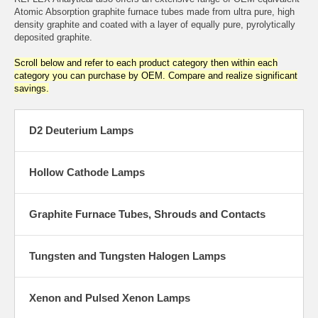
Atomic Absorption graphite furnace tubes made from ultra pure, high
density graphite and coated with a layer of equally pure, pyrolytically
deposited graphite.
Scroll below and refer to each product category then within each
category you can purchase by OEM. Compare and realize significant
savings.
D2 Deuterium Lamps
Hollow Cathode Lamps
Graphite Furnace Tubes, Shrouds and Contacts
Tungsten and Tungsten Halogen Lamps
Xenon and Pulsed Xenon Lamps