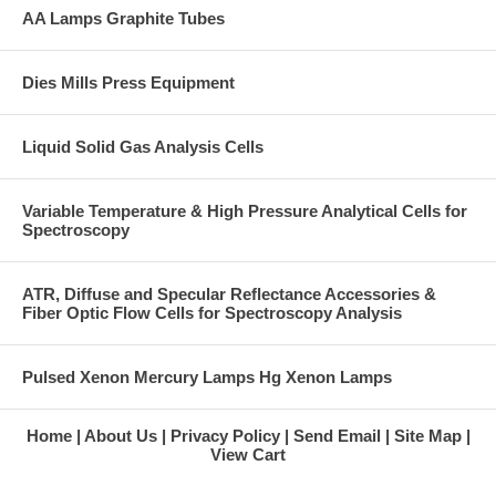
AA Lamps Graphite Tubes
Dies Mills Press Equipment
Liquid Solid Gas Analysis Cells
Variable Temperature & High Pressure Analytical Cells for
Spectroscopy
ATR, Diffuse and Specular Reflectance Accessories &
Fiber Optic Flow Cells for Spectroscopy Analysis
Pulsed Xenon Mercury Lamps Hg Xenon Lamps
Home
About Us
Privacy Policy
Send Email
Site Map
View Cart