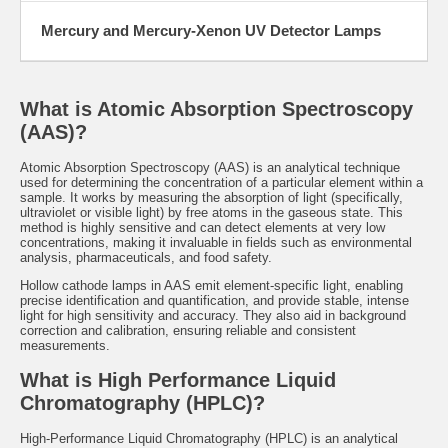
Mercury and Mercury-Xenon UV Detector Lamps
What is Atomic Absorption Spectroscopy
(AAS)?
Atomic Absorption Spectroscopy (AAS) is an analytical technique
used for determining the concentration of a particular element within a
sample. It works by measuring the absorption of light (specifically,
ultraviolet or visible light) by free atoms in the gaseous state. This
method is highly sensitive and can detect elements at very low
concentrations, making it invaluable in fields such as environmental
analysis, pharmaceuticals, and food safety.
Hollow cathode lamps in AAS emit element-specific light, enabling
precise identification and quantification, and provide stable, intense
light for high sensitivity and accuracy. They also aid in background
correction and calibration, ensuring reliable and consistent
measurements.
What is High Performance Liquid
Chromatography (HPLC)?
High-Performance Liquid Chromatography (HPLC) is an analytical