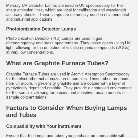
Mercury UV Detector Lamps
are used in UV spectroscopy for their
sharp emission lines, which are ideal for calibration and wavelength
accuracy checks. These lamps are commonly used in environmental
and industrial applications.
Photoionization Detector Lamps
Photoionization Detector (PID) Lamps are used in gas
chromatography and mass spectrometry. They ionize gases using UV
light, allowing for the detection of volatile organic compounds (VOCs)
at very low concentrations.
What are Graphite Furnace Tubes?
Graphite Furnace Tubes
are used in Atomic Absorption Spectroscopy
for the electrothermal atomization of samples. These tubes are made
from ultra-pure, high-density graphite and are coated with a layer of
pyrolytically deposited graphite. They provide a controlled environment
for the sample, allowing for precise and sensitive measurements of
sample concentrations.
Factors to Consider When Buying Lamps
and Tubes
Compatibility with Your Instrument
Ensure that the lamps and tubes you purchase are compatible with