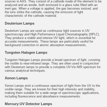
sources in AAS. They consist of a cathode made of the element to be
analyzed and an anode, both enclosed in a glass tube filled with an
inert gas. When a voltage is applied, the gas becomes ionized, and
the ions strike the cathode, causing the emission of light
characteristic of the cathode material.
Deuterium Lamps
Deuterium Lamps
are used as continuous light sources in UV
spectroscopy and High Performance Liquid Chromatography (HPLC).
They produce a stable and intense UV light, which is essential for
accurate measurements. These lamps are particularly useful for
background correction in atomic absorption measurements.
Tungsten Halogen Lamps
Tungsten Halogen Lamps
provide a broad spectrum of light, covering
the visible to near-infrared range. They are often used in conjunction
with Deuterium lamps to provide a complete UV-Vis-NIR spectrum for
various analytical techniques.
Xenon Lamps
Xenon Lamps
emit a continuous spectrum of light from the UV to the
visible range. They are known for their high intensity and stability,
making them suitable for a wide range of spectroscopic applications,
including fluorescence and absorbance measurements.
Mercury UV Detector Lamps