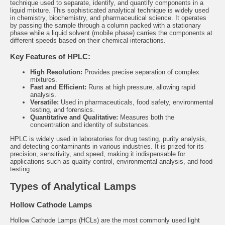
technique used to separate, identify, and quantify components in a
liquid mixture. This sophisticated analytical technique is widely used
in chemistry, biochemistry, and pharmaceutical science. It operates
by passing the sample through a column packed with a stationary
phase while a liquid solvent (mobile phase) carries the components at
different speeds based on their chemical interactions.
Key Features of HPLC:
High Resolution:
Provides precise separation of complex
mixtures.
Fast and Efficient:
Runs at high pressure, allowing rapid
analysis.
Versatile:
Used in pharmaceuticals, food safety, environmental
testing, and forensics.
Quantitative and Qualitative:
Measures both the
concentration and identity of substances.
HPLC is widely used in laboratories for drug testing, purity analysis,
and detecting contaminants in various industries. It is prized for its
precision, sensitivity, and speed, making it indispensable for
applications such as quality control, environmental analysis, and food
testing.
Types of Analytical Lamps
Hollow Cathode Lamps
Hollow Cathode Lamps (HCLs)
are the most commonly used light