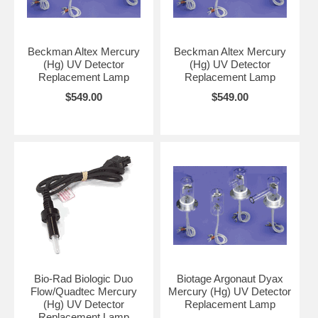
Beckman Altex Mercury
Beckman Altex Mercury
(Hg) UV Detector
(Hg) UV Detector
Replacement Lamp
Replacement Lamp
$549.00
$549.00
Bio-Rad Biologic Duo
Biotage Argonaut Dyax
Flow/Quadtec Mercury
Mercury (Hg) UV Detector
(Hg) UV Detector
Replacement Lamp
Replacement Lamp