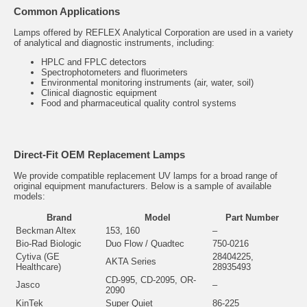
Common Applications
Lamps offered by REFLEX Analytical Corporation are used in a variety
of analytical and diagnostic instruments, including:
HPLC and FPLC detectors
Spectrophotometers and fluorimeters
Environmental monitoring instruments (air, water, soil)
Clinical diagnostic equipment
Food and pharmaceutical quality control systems
Direct-Fit OEM Replacement Lamps
We provide compatible replacement UV lamps for a broad range of
original equipment manufacturers. Below is a sample of available
models:
Brand
Model
Part Number
Beckman Altex
153, 160
–
Bio-Rad Biologic
Duo Flow / Quadtec
750-0216
Cytiva (GE
28404225,
AKTA Series
Healthcare)
28935493
CD-995, CD-2095, OR-
Jasco
–
2090
KinTek
Super Quiet
86-225