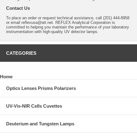
Contact Us
To place an order or request technical assistance, call (201) 444-8958
or email
reflexusa@att.net
. REFLEX Analytical Corporation is
committed to helping you maintain the performance of your laboratory
instrumentation with high-quality UV detector lamps.
CATEGORIES
Home
Optics Lenses Prisms Polarizers
UV-Vis-NIR Cells Cuvettes
Deuterium and Tungsten Lamps