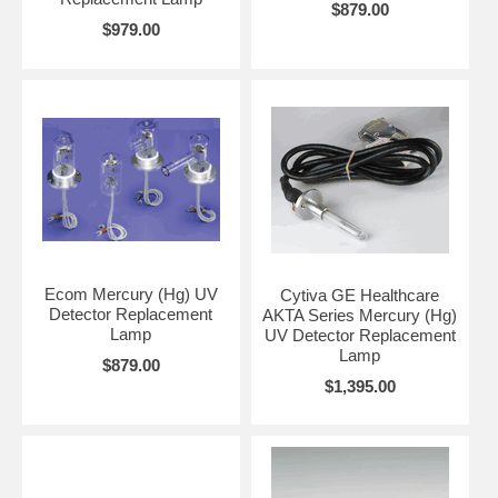
$879.00
$979.00
Ecom Mercury (Hg) UV
Cytiva GE Healthcare
Detector Replacement
AKTA Series Mercury (Hg)
Lamp
UV Detector Replacement
Lamp
$879.00
$1,395.00