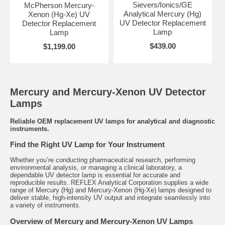
Sievers/Ionics/GE
McPherson Mercury-
Analytical Mercury (Hg)
Xenon (Hg-Xe) UV
UV Detector Replacement
Detector Replacement
Lamp
Lamp
$439.00
$1,199.00
Mercury and Mercury-Xenon UV Detector
Lamps
Reliable OEM replacement UV lamps for analytical and diagnostic
instruments.
Find the Right UV Lamp for Your Instrument
Whether you’re conducting pharmaceutical research, performing
environmental analysis, or managing a clinical laboratory, a
dependable UV detector lamp is essential for accurate and
reproducible results. REFLEX Analytical Corporation supplies a wide
range of Mercury (Hg) and Mercury-Xenon (Hg-Xe) lamps designed to
deliver stable, high-intensity UV output and integrate seamlessly into
a variety of instruments.
Overview of Mercury and Mercury-Xenon UV Lamps