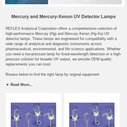
Mercury and Mercury-Xenon UV Detector Lamps
REFLEX Analytical Corporation offers a comprehensive selection of
high-performance Mercury (Hg) and Mercury-Xenon (Hg-Xe) UV
detector lamps. These lamps are engineered for compatibility with a
wide range of analytical and diagnostic instruments across
pharmaceutical, environmental, and life science applications. Whether
you need a low-pressure lamp for fixed-wavelength detection or a high-
pressure solution for broader UV output, we provide OEM-quality
replacements you can trust.
Browse below to find the right lamp by original equipment
manufacturer (OEM) and instrument model. Pricing is based on
current stock availability and may vary for out-of-stock items due to
▼ Read More...
production lead times and material costs. If you’re unsure which lamp
fits your instrument, please contact REFLEX Analytical Corporation
with your model or part number and we will provide the correct match.
Need help choosing a lamp?
View our detailed
Mercury and Mercury-Xenon UV Lamp
Guide.