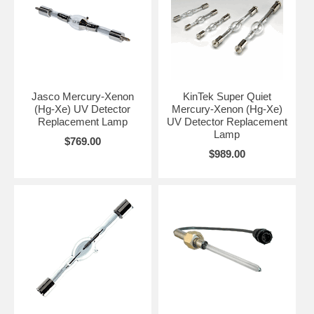
Jasco Mercury-Xenon
KinTek Super Quiet
(Hg-Xe) UV Detector
Mercury-Xenon (Hg-Xe)
Replacement Lamp
UV Detector Replacement
Lamp
$769.00
$989.00