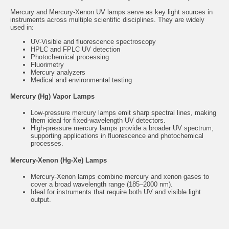
Mercury and Mercury-Xenon UV lamps serve as key light sources in
instruments across multiple scientific disciplines. They are widely
used in:
UV-Visible and fluorescence spectroscopy
HPLC and FPLC UV detection
Photochemical processing
Fluorimetry
Mercury analyzers
Medical and environmental testing
Mercury (Hg) Vapor Lamps
Low-pressure mercury lamps emit sharp spectral lines, making
them ideal for fixed-wavelength UV detectors.
High-pressure mercury lamps provide a broader UV spectrum,
supporting applications in fluorescence and photochemical
processes.
Mercury-Xenon (Hg-Xe) Lamps
Mercury-Xenon lamps combine mercury and xenon gases to
cover a broad wavelength range (185–2000 nm).
Ideal for instruments that require both UV and visible light
output.