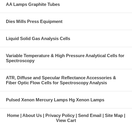
AA Lamps Graphite Tubes
Dies Mills Press Equipment
Liquid Solid Gas Analysis Cells
Variable Temperature & High Pressure Analytical Cells for
Spectroscopy
ATR, Diffuse and Specular Reflectance Accessories &
Fiber Optic Flow Cells for Spectroscopy Analysis
Pulsed Xenon Mercury Lamps Hg Xenon Lamps
Home
About Us
Privacy Policy
Send Email
Site Map
View Cart