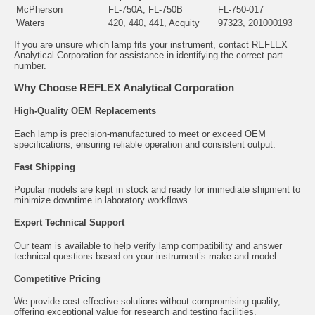
McPherson
FL-750A, FL-750B
FL-750-017
Waters
420, 440, 441, Acquity
97323, 201000193
If you are unsure which lamp fits your instrument, contact REFLEX
Analytical Corporation for assistance in identifying the correct part
number.
Why Choose REFLEX Analytical Corporation
High-Quality OEM Replacements
Each lamp is precision-manufactured to meet or exceed OEM
specifications, ensuring reliable operation and consistent output.
Fast Shipping
Popular models are kept in stock and ready for immediate shipment to
minimize downtime in laboratory workflows.
Expert Technical Support
Our team is available to help verify lamp compatibility and answer
technical questions based on your instrument’s make and model.
Competitive Pricing
We provide cost-effective solutions without compromising quality,
offering exceptional value for research and testing facilities.