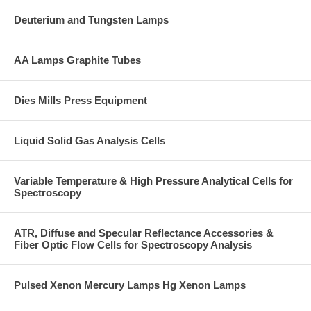
Deuterium and Tungsten Lamps
AA Lamps Graphite Tubes
Dies Mills Press Equipment
Liquid Solid Gas Analysis Cells
Variable Temperature & High Pressure Analytical Cells for
Spectroscopy
ATR, Diffuse and Specular Reflectance Accessories &
Fiber Optic Flow Cells for Spectroscopy Analysis
Pulsed Xenon Mercury Lamps Hg Xenon Lamps