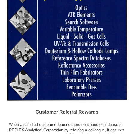
Customer Referral Rewards
When a satisfied customer demonstrates continued confidence in
REFLEX Analytical Corporation by referring a colleague, it assures