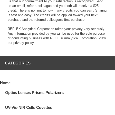
us that our commitment to your satisfaction is recognized. Send
us an email, refer a colleague and you both will receive a $25
credit. There is no limit to how many credits you can earn. Sharing
is fast and easy. The credits will be applied toward your next
purchase and the referred colleague's first purchase.
REFLEX Analytical Corporation takes your privacy very seriously.
Any information provided by you will be used for the sole purpose
of conducting business with REFLEX Analytical Corporation.
View
our privacy policy.
CATEGORIES
Home
Optics Lenses Prisms Polarizers
UV-Vis-NIR Cells Cuvettes