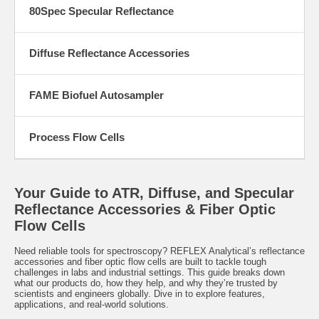
80Spec Specular Reflectance
Diffuse Reflectance Accessories
FAME Biofuel Autosampler
Process Flow Cells
Your Guide to ATR, Diffuse, and Specular
Reflectance Accessories & Fiber Optic
Flow Cells
Need reliable tools for spectroscopy? REFLEX Analytical’s reflectance
accessories and fiber optic flow cells are built to tackle tough
challenges in labs and industrial settings. This guide breaks down
what our products do, how they help, and why they’re trusted by
scientists and engineers globally. Dive in to explore features,
applications, and real-world solutions.