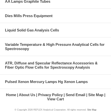
AA Lamps Graphite Tubes
Dies Mills Press Equipment
Liquid Solid Gas Analysis Cells
Variable Temperature & High Pressure Analytical Cells for
Spectroscopy
ATR, Diffuse and Specular Reflectance Accessories &
Fiber Optic Flow Cells for Spectroscopy Analysis
Pulsed Xenon Mercury Lamps Hg Xenon Lamps
Home
About Us
Privacy Policy
Send Email
Site Map
View Cart
© Copyright
2026 REFLEX Analytical Corporation. All rights reserved.
Site Map