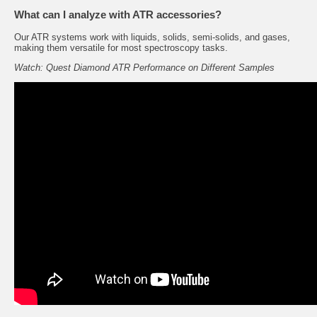
What can I analyze with ATR accessories?
Our ATR systems work with liquids, solids, semi-solids, and gases,
making them versatile for most spectroscopy tasks.
Watch: Quest Diamond ATR Performance on Different Samples