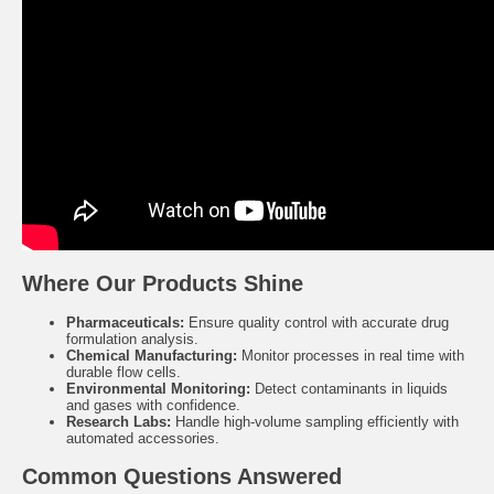
Where Our Products Shine
Pharmaceuticals:
Ensure quality control with accurate drug
formulation analysis.
Chemical Manufacturing:
Monitor processes in real time with
durable flow cells.
Environmental Monitoring:
Detect contaminants in liquids
and gases with confidence.
Research Labs:
Handle high-volume sampling efficiently with
automated accessories.
Common Questions Answered