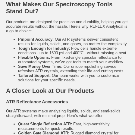
What Makes Our Spectroscopy Tools
Stand Out?
Our products are designed for precision and durability, helping you get
accurate results without the hassle. Here’s why REFLEX Analytical is
a go-to choice:
Pinpoint Accuracy:
Our ATR systems deliver consistent
results for liquids, solids, and gases, no matter the complexity.
Tough Enough for Industry:
Flow cells handle extreme
conditions - up to 1500 psi and 400°C - without missing a beat.
Flexible Options:
From fixed-angle specular reflectance to
automated systems, we’ve got tools to match your workflow.
Save Money Over Time:
Our unique repolishing service
refreshes ATR crystals, extending their life and cutting costs.
Tailored Support:
Our team works with you to customize
solutions for your specific needs.
A Closer Look at Our Products
ATR Reflectance Accessories
Our ATR systems make analyzing liquids, solids, and semi-solids
straightforward, with minimal prep. Here’s what we offer:
Quest
Single Reflection ATR:
Fast, high-sensitivity
measurements for quick results.
Golden Gate
Diamond ATR:
Rugged diamond crystal for