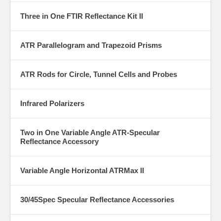
Three in One FTIR Reflectance Kit II
ATR Parallelogram and Trapezoid Prisms
ATR Rods for Circle, Tunnel Cells and Probes
Infrared Polarizers
Two in One Variable Angle ATR-Specular
Reflectance Accessory
Variable Angle Horizontal ATRMax II
30/45Spec Specular Reflectance Accessories