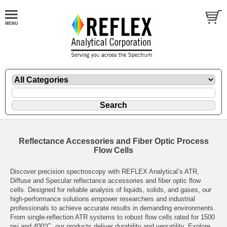
Reflectance Accessories and Fiber Optic Process
Flow Cells
Discover precision spectroscopy with REFLEX Analytical’s ATR,
Diffuse and Specular reflectance accessories and fiber optic flow
cells. Designed for reliable analysis of liquids, solids, and gases, our
high-performance solutions empower researchers and industrial
professionals to achieve accurate results in demanding environments.
From single-reflection ATR systems to robust flow cells rated for 1500
psi and 400°C, our products deliver durability and versatility. Explore