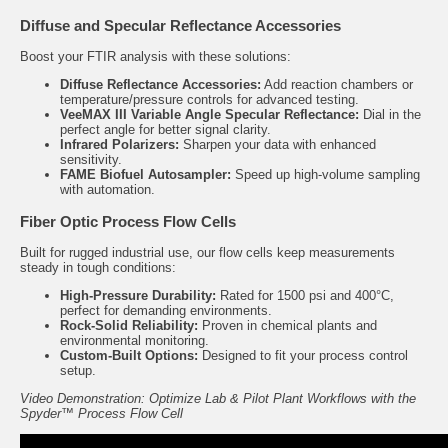
Diffuse and Specular Reflectance Accessories
Boost your FTIR analysis with these solutions:
Diffuse Reflectance Accessories
:
Add reaction chambers or
temperature/pressure controls for advanced testing.
VeeMAX III Variable Angle Specular Reflectance:
Dial in the
perfect angle for better signal clarity.
Infrared Polarizers:
Sharpen your data with enhanced
sensitivity.
FAME Biofuel Autosampler:
Speed up high-volume sampling
with automation.
Fiber Optic Process Flow Cells
Built for rugged industrial use, our
flow cells
keep measurements
steady in tough conditions:
High-Pressure Durability:
Rated for 1500 psi and 400°C,
perfect for demanding environments.
Rock-Solid Reliability:
Proven in chemical plants and
environmental monitoring.
Custom-Built Options:
Designed to fit your process control
setup.
Video Demonstration: Optimize Lab & Pilot Plant Workflows with the
Spyder™ Process Flow Cell