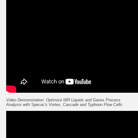
Video Demonstration: Optimize NIR Liquids and Gases Process
Analysis with Specac's Vortex, Cascade and Typhoon Flow Cells