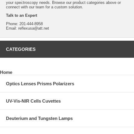
your spectroscopy needs. Browse our product categories above or
connect with our team for a custom solution.
Talk to an Expert
Phone:
201-444-8958
Email:
reflexusa@att.net
CATEGORIES
Home
Optics Lenses Prisms Polarizers
UV-Vis-NIR Cells Cuvettes
Deuterium and Tungsten Lamps