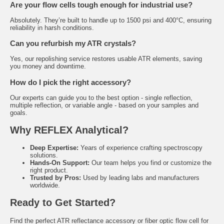
Are your flow cells tough enough for industrial use?
Absolutely. They’re built to handle up to 1500 psi and 400°C, ensuring
reliability in harsh conditions.
Can you refurbish my ATR crystals?
Yes, our repolishing service restores usable ATR elements, saving
you money and downtime.
How do I pick the right accessory?
Our experts can guide you to the best option - single reflection,
multiple reflection, or variable angle - based on your samples and
goals.
Why REFLEX Analytical?
Deep Expertise:
Years of experience crafting spectroscopy
solutions.
Hands-On Support:
Our team helps you find or customize the
right product.
Trusted by Pros:
Used by leading labs and manufacturers
worldwide.
Ready to Get Started?
Find the perfect ATR reflectance accessory or fiber optic flow cell for