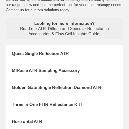
our range below and find the perfect tool for your spectroscopy needs.
Contact us for custom solutions today!
Looking for more information?
Read our
ATR, Diffuse and Specular Reflectance
Accessories & Flow Cell Insights Guide
.
Quest Single Reflection ATR
MIRacle ATR Sampling Accessory
Golden Gate Single Reflection Diamond ATR
Three in One FTIR Reflectance Kit I
Horizontal ATR