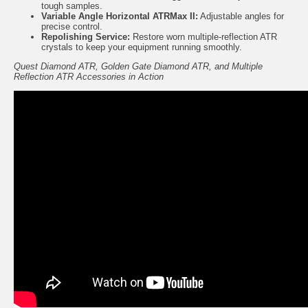
tough samples.
Variable Angle Horizontal ATRMax II
:
Adjustable angles for
precise control.
Repolishing Service:
Restore worn multiple-reflection ATR
crystals to keep your equipment running smoothly.
Quest Diamond ATR, Golden Gate Diamond ATR, and Multiple
Reflection ATR Accessories in Action