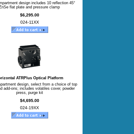
mpartment design includes 10 reflection 45°
ZnSe flat plate and pressure clamp
$6,295.00
024-11XX
rizontal ATRPlus Optical Platform
partment design, select from a choice of top
d add-ons; includes volatiles cover, powder
press, purge kit
$4,695.00
024-19XX