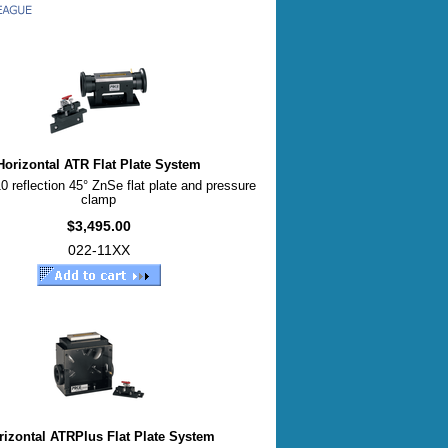
Horizontal ATR Flat Plate System
0 reflection 45° ZnSe flat plate and pressure
clamp
$3,495.00
022-11XX
rizontal ATRPlus Flat Plate System