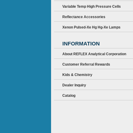
Variable Temp High Pressure Cells
Reflectance Accessories
Xenon Pulsed-Xe Hg Hg-Xe Lamps
INFORMATION
About REFLEX Analytical Corporation
Customer Referral Rewards
Kids & Chemistry
Dealer Inquiry
Catalog