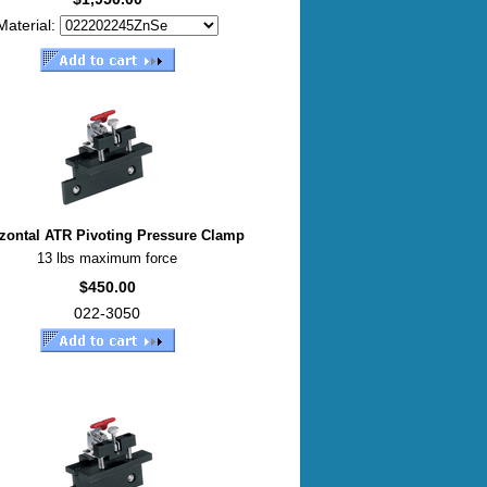
Material:
zontal ATR Pivoting Pressure Clamp
13 lbs maximum force
$450.00
022-3050