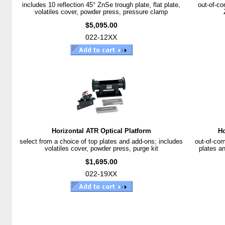
includes 10 reflection 45° ZnSe trough plate, flat plate,
out-of-co
volatiles cover, powder press, pressure clamp
$5,095.00
022-12XX
Horizontal ATR Optical Platform
Ho
select from a choice of top plates and add-ons; includes
out-of-com
volatiles cover, powder press, purge kit
plates an
$1,695.00
022-19XX