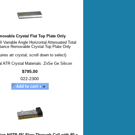
ovable Crystal Flat Top Plate Only
 Variable Angle Horizontal Attenuated Total
tance Removable Crystal Top Plate Only
uires atr crystal; scroll down to select)
l ATR Crystal Materials: ZnSe Ge Silicon
$795.00
022-2300
tion HATR 45° Flow Through Cell with 80 x