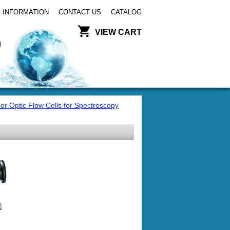
 INFORMATION
CONTACT US
CATALOG
VIEW CART
er Optic Flow Cells for Spectroscopy