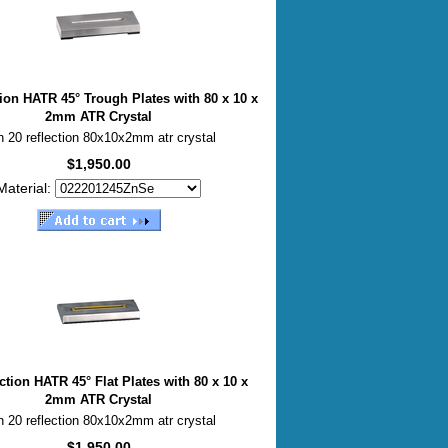
tion HATR 45° Trough Plates with 80 x 10 x
2mm ATR Crystal
h 20 reflection 80x10x2mm atr crystal
$1,950.00
Material:
ction HATR 45° Flat Plates with 80 x 10 x
2mm ATR Crystal
h 20 reflection 80x10x2mm atr crystal
$1,950.00