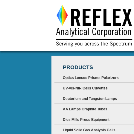
PRODUCTS
Optics Lenses Prisms Polarizers
UV-Vis-NIR Cells Cuvettes
Deuterium and Tungsten Lamps
AA Lamps Graphite Tubes
Dies Mills Press Equipment
Liquid Solid Gas Analysis Cells