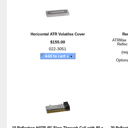
Horizontal ATR Volatiles Cover
Rem
ATRMax II
$155.00
Reflec
022-3051
(req
Optiona
10 Reflection HATR 45° Flow Through Cell with 80 x
20 Reflec