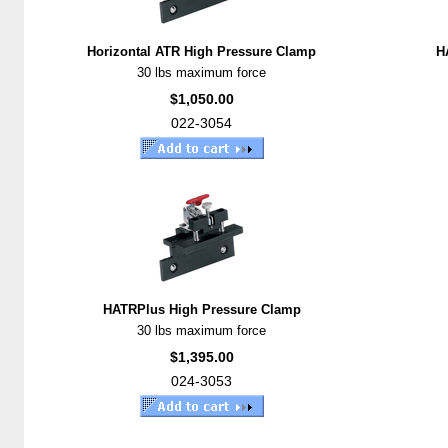
Horizontal ATR High Pressure Clamp
H
30 lbs maximum force
$1,050.00
022-3054
HATRPlus High Pressure Clamp
30 lbs maximum force
$1,395.00
024-3053