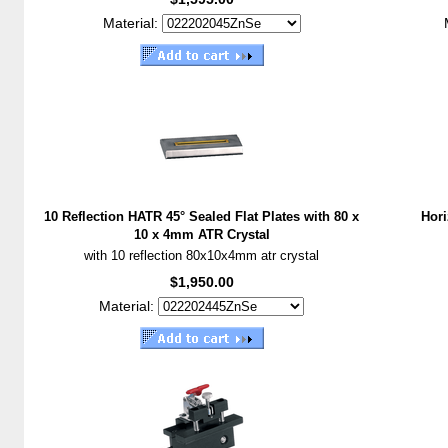
Material:
10 Reflection HATR 45° Sealed Flat Plates with 80 x
Hori
10 x 4mm ATR Crystal
with 10 reflection 80x10x4mm atr crystal
$1,950.00
Material: