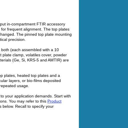
ughput in-compartment FTIR accessory
d for frequent alignment. The top plates
rchanged. The pinned top plate mounting
cal precision.
or both (each assembled with a 10
 plate clamp, volatiles cover, powder
aterials (Ge, Si, KRS-5 and AMTIR) are
op plates, heated top plates and a
ular layers, or bio-films deposited
 repeated usage.
o your application demands. Start with
ions. You may refer to this
Product
s below. Recall to specify your