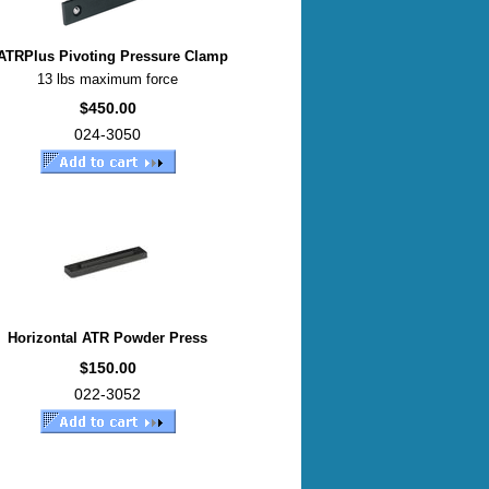
ATRPlus Pivoting Pressure Clamp
13 lbs maximum force
$450.00
024-3050
Horizontal ATR Powder Press
$150.00
022-3052