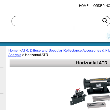
HOME
ORDERING
Home
>
ATR, Diffuse and Specular Reflectance Accessories & Fib
Analysis
> Horizontal ATR
Horizontal ATR