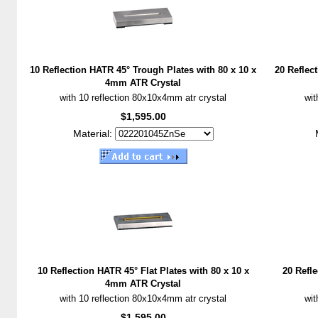
10 Reflection HATR 45° Trough Plates with 80 x 10 x
20 Reflec
4mm ATR Crystal
with 10 reflection 80x10x4mm atr crystal
wit
$1,595.00
Material:
10 Reflection HATR 45° Flat Plates with 80 x 10 x
20 Refle
4mm ATR Crystal
with 10 reflection 80x10x4mm atr crystal
wit
$1,595.00