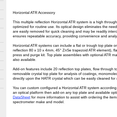
Horizontal ATR Accessory
This multiple reflection Horizontal ATR system is a high thro
optimized for routine use. Its optical design eliminates the nee
are easily removed for quick cleaning and may be readily inte
ensures repeatable accuracy, providing convenience and analyti
Horizontal ATR systems can include a flat or trough top plate 
reflection 80 x 10 x 4mm, 45° ZnSe trapezoid ATR element), flat
press and purge kit. Top plate assemblies with optional ATR m
also available.
Add-on features include 20 reflection top plates, flow through t
removable crystal top plate for analysis of coatings, monomolec
directly upon the HATR crystal which can be easily cleaned for
You can custom configured a Horizontal ATR system according t
an optical platform then add-on any top plate and available opt
DataSheet
for more information to assist with ordering the item
spectrometer make and model.