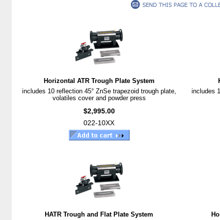
Horizontal ATR Trough Plate System
includes 10 reflection 45° ZnSe trapezoid trough plate,
includes 1
volatiles cover and powder press
$2,995.00
022-10XX
HATR Trough and Flat Plate System
Ho