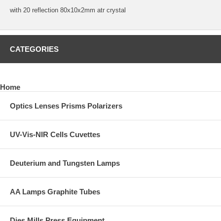
with 20 reflection 80x10x2mm atr crystal
CATEGORIES
Home
Optics Lenses Prisms Polarizers
UV-Vis-NIR Cells Cuvettes
Deuterium and Tungsten Lamps
AA Lamps Graphite Tubes
Dies Mills Press Equipment