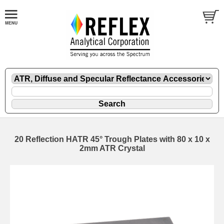
20 Reflection HATR 45° Trough Plates with 80 x 10 x
2mm ATR Crystal