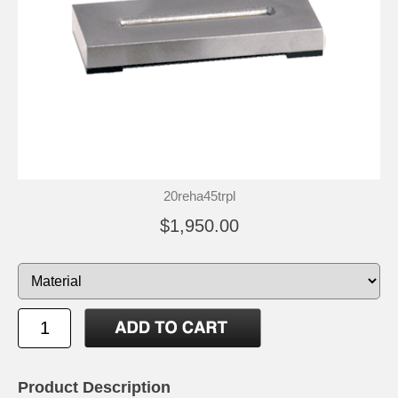
20reha45trpl
$1,950.00
Product Description