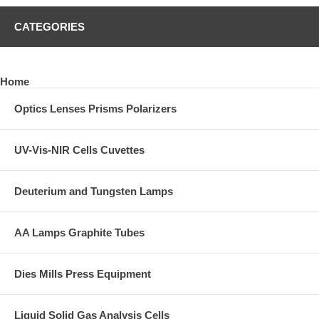
CATEGORIES
Home
Optics Lenses Prisms Polarizers
UV-Vis-NIR Cells Cuvettes
Deuterium and Tungsten Lamps
AA Lamps Graphite Tubes
Dies Mills Press Equipment
Liquid Solid Gas Analysis Cells