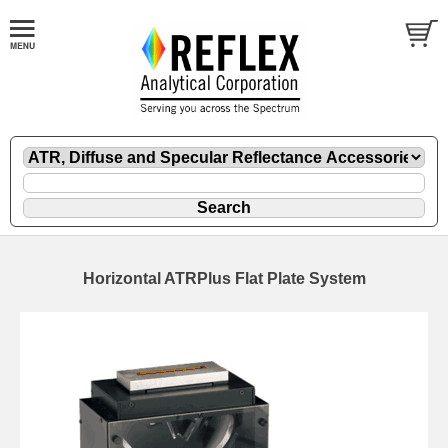
Horizontal ATRPlus Flat Plate System