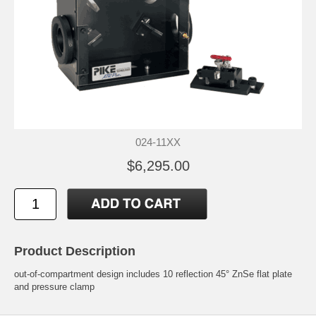
024-11XX
$6,295.00
Product Description
out-of-compartment design includes 10 reflection 45° ZnSe flat plate
and pressure clamp