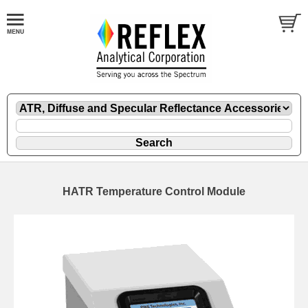
HATR Temperature Control Module