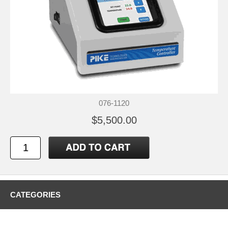
076-1120
$5,500.00
CATEGORIES