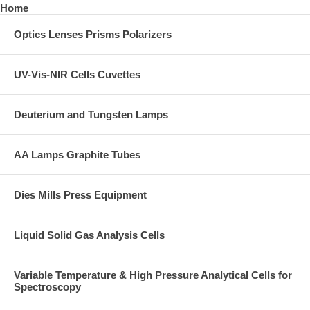
Home
Optics Lenses Prisms Polarizers
UV-Vis-NIR Cells Cuvettes
Deuterium and Tungsten Lamps
AA Lamps Graphite Tubes
Dies Mills Press Equipment
Liquid Solid Gas Analysis Cells
Variable Temperature & High Pressure Analytical Cells for
Spectroscopy