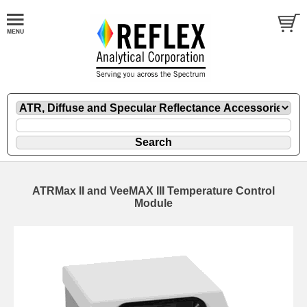
ATRMax II and VeeMAX III Temperature Control
Module