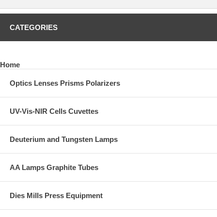
CATEGORIES
Home
Optics Lenses Prisms Polarizers
UV-Vis-NIR Cells Cuvettes
Deuterium and Tungsten Lamps
AA Lamps Graphite Tubes
Dies Mills Press Equipment