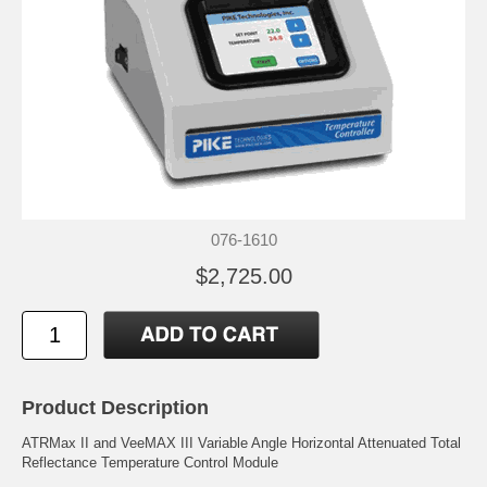
076-1610
$2,725.00
Product Description
ATRMax II and VeeMAX III Variable Angle Horizontal Attenuated Total
Reflectance Temperature Control Module