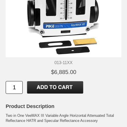
013-11XX
$6,885.00
Product Description
Two in One VeeMAX III Variable Angle Horizontal Attenuated Total
Reflectance HATR and Specular Reflectance Accessory