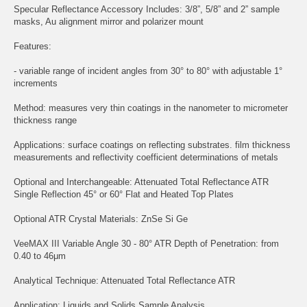
Specular Reflectance Accessory Includes: 3/8”, 5/8” and 2” sample
masks, Au alignment mirror and polarizer mount
Features:
- variable range of incident angles from 30° to 80° with adjustable 1°
increments
Method: measures very thin coatings in the nanometer to micrometer
thickness range
Applications: surface coatings on reflecting substrates. film thickness
measurements and reflectivity coefficient determinations of metals
Optional and Interchangeable: Attenuated Total Reflectance ATR
Single Reflection 45° or 60° Flat and Heated Top Plates
Optional ATR Crystal Materials: ZnSe Si Ge
VeeMAX III Variable Angle 30 - 80° ATR Depth of Penetration: from
0.40 to 46μm
Analytical Technique: Attenuated Total Reflectance ATR
Application: Liquids and Solids Sample Analysis