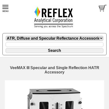
VeeMAX III Specular and Single Reflection HATR
Accessory