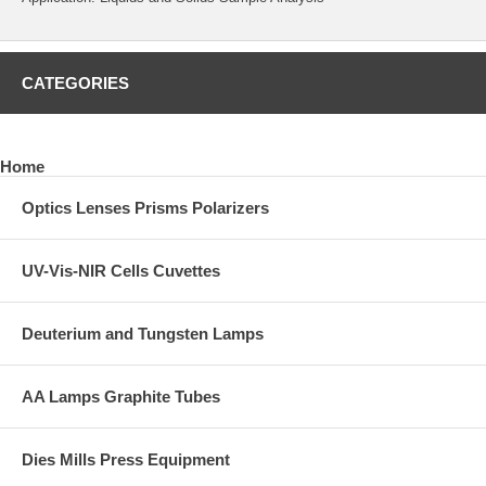
CATEGORIES
Home
Optics Lenses Prisms Polarizers
UV-Vis-NIR Cells Cuvettes
Deuterium and Tungsten Lamps
AA Lamps Graphite Tubes
Dies Mills Press Equipment