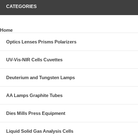
CATEGORIES
Home
Optics Lenses Prisms Polarizers
UV-Vis-NIR Cells Cuvettes
Deuterium and Tungsten Lamps
AA Lamps Graphite Tubes
Dies Mills Press Equipment
Liquid Solid Gas Analysis Cells