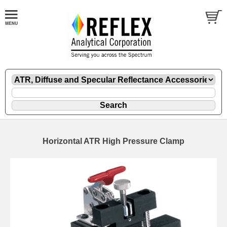
Horizontal ATR High Pressure Clamp