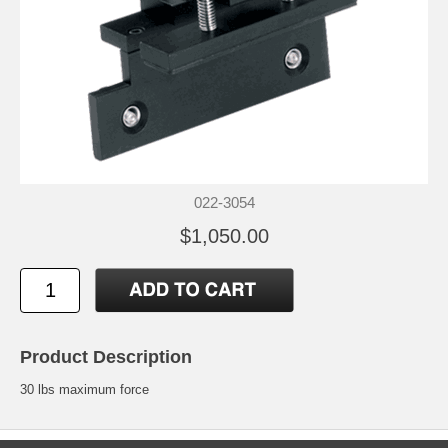
022-3054
$1,050.00
Product Description
30 lbs maximum force