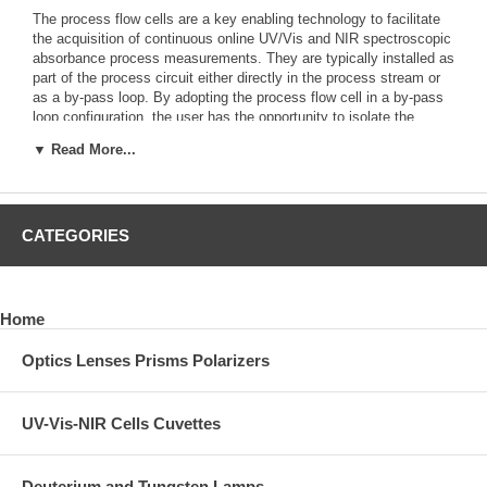
The process flow cells are a key enabling technology to facilitate
the acquisition of continuous online UV/Vis and NIR spectroscopic
absorbance process measurements. They are typically installed as
part of the process circuit either directly in the process stream or
as a by-pass loop. By adopting the process flow cell in a by-pass
loop configuration, the user has the opportunity to isolate the
process flow cell from the process for routine cleaning, servicing,
▼ Read More...
or calibration.
Spyder Process Flow Cell for Laboratory and Small-
Scale Pilot Plant Use
CATEGORIES
Home
Optics Lenses Prisms Polarizers
UV-Vis-NIR Cells Cuvettes
Deuterium and Tungsten Lamps