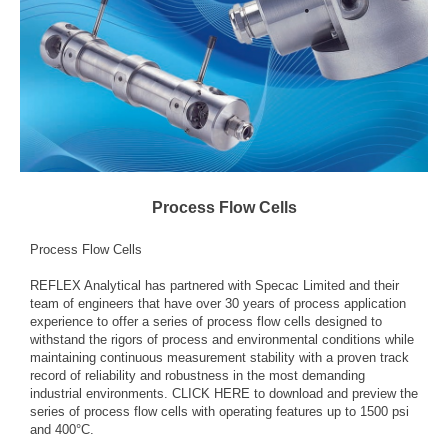
Process Flow Cells
Process Flow Cells
REFLEX Analytical has partnered with Specac Limited and their
team of engineers that have over 30 years of process application
experience to offer a series of process flow cells designed to
withstand the rigors of process and environmental conditions while
maintaining continuous measurement stability with a proven track
record of reliability and robustness in the most demanding
industrial environments.
CLICK HERE
to download and preview the
series of process flow cells with operating features up to 1500 psi
and 400°C.