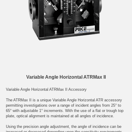
Variable Angle Horizontal ATRMax II
Variable Angle Horizontal ATRMax II Accessory
The ATRMax II is a unique Variable Angle Horizontal ATR accessory
permitting investigations over a range of incident angles from 25° to
65° with adjustable 1° increments. With the use of a flat or trough top
plate, optical alignment is maintained at all angles of incidence.
Using the precision angle adjustment, the angle of incidence can be
increased or decreased depending upon the sensitivity requirements