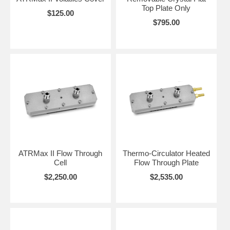
Top Plate Only
$125.00
$795.00
ATRMax II Flow Through
Thermo-Circulator Heated
Cell
Flow Through Plate
$2,250.00
$2,535.00