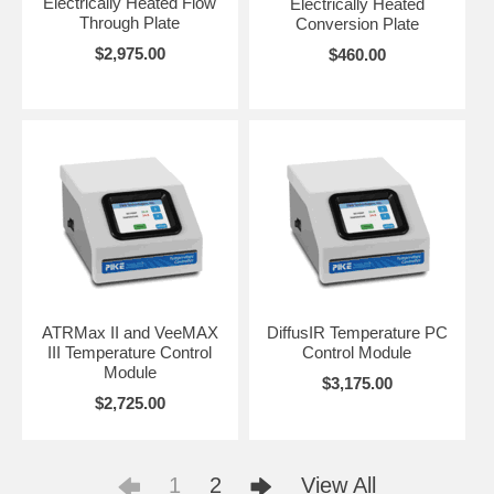
Electrically Heated Flow
Electrically Heated
Through Plate
Conversion Plate
$2,975.00
$460.00
ATRMax II and VeeMAX
DiffusIR Temperature PC
III Temperature Control
Control Module
Module
$3,175.00
$2,725.00
1
2
View All