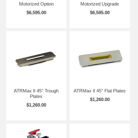
Motorized Option
Motorized Upgrade
$6,595.00
$6,595.00
ATRMax II 45° Trough
ATRMax II 45° Flat Plates
Plates
$1,260.00
$1,260.00