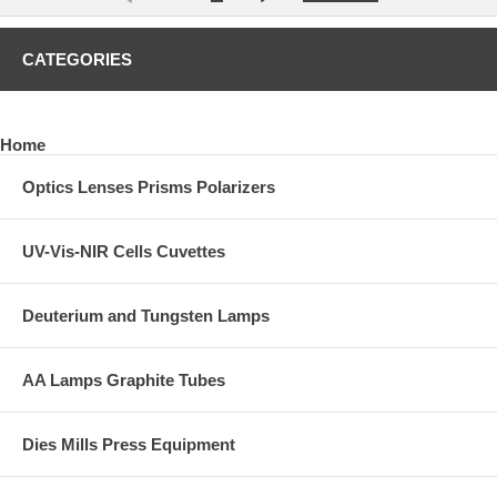
CATEGORIES
Home
Optics Lenses Prisms Polarizers
UV-Vis-NIR Cells Cuvettes
Deuterium and Tungsten Lamps
AA Lamps Graphite Tubes
Dies Mills Press Equipment