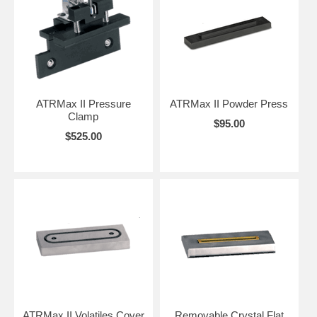
ATRMax II Pressure
ATRMax II Powder Press
Clamp
$95.00
$525.00
ATRMax II Volatiles Cover
Removable Crystal Flat