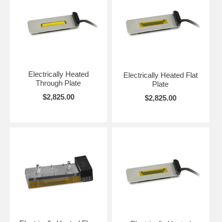
Electrically Heated
Electrically Heated Flat
Through Plate
Plate
$2,825.00
$2,825.00