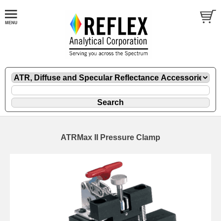
ATRMax II Pressure Clamp