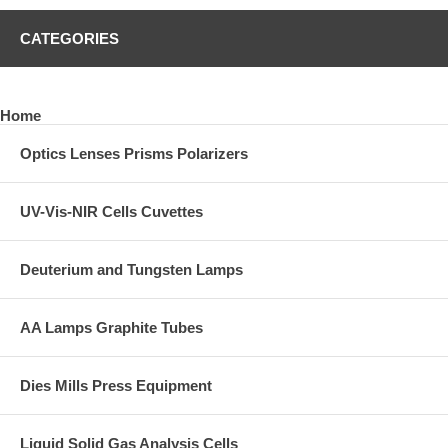
CATEGORIES
Home
Optics Lenses Prisms Polarizers
UV-Vis-NIR Cells Cuvettes
Deuterium and Tungsten Lamps
AA Lamps Graphite Tubes
Dies Mills Press Equipment
Liquid Solid Gas Analysis Cells