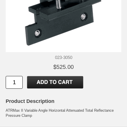
023-3050
$525.00
Product Description
ATRMax II Variable Angle Horizontal Attenuated Total Reflectance
Pressure Clamp