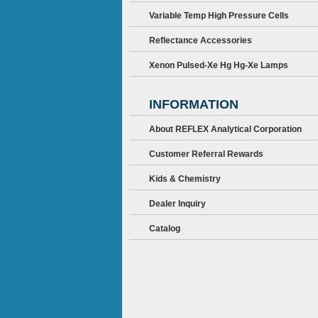
Variable Temp High Pressure Cells
Reflectance Accessories
Xenon Pulsed-Xe Hg Hg-Xe Lamps
INFORMATION
About REFLEX Analytical Corporation
Customer Referral Rewards
Kids & Chemistry
Dealer Inquiry
Catalog