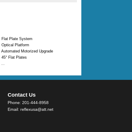
 Flat Plate System
 Optical Platform
 Automated Motorized Upgrade
 45° Flat Plates
...
Contact Us
Phone:
201-444-8958
Email:
reflexusa@att.net