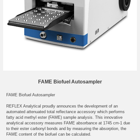
FAME Biofuel Autosampler
FAME Biofuel Autosampler
REFLEX Analytical proudly announces the development of an
automated attenuated total reflectance accessory which performs
fatty acid methyl ester (FAME) sample analysis. This innovative
analytical accessory measures FAME absorbance at 1745 cm-1 due
to their ester carbonyl bonds and by measuring the absorption, the
FAME content of the biofuel can be calculated.