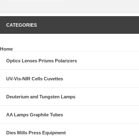
CATEGORIES
Home
Optics Lenses Prisms Polarizers
UV-Vis-NIR Cells Cuvettes
Deuterium and Tungsten Lamps
AA Lamps Graphite Tubes
Dies Mills Press Equipment