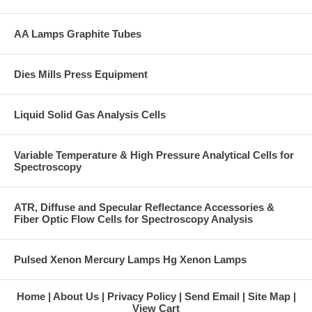
AA Lamps Graphite Tubes
Dies Mills Press Equipment
Liquid Solid Gas Analysis Cells
Variable Temperature & High Pressure Analytical Cells for
Spectroscopy
ATR, Diffuse and Specular Reflectance Accessories &
Fiber Optic Flow Cells for Spectroscopy Analysis
Pulsed Xenon Mercury Lamps Hg Xenon Lamps
Home
About Us
Privacy Policy
Send Email
Site Map
View Cart