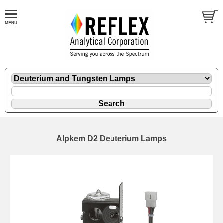
Alpkem D2 Deuterium Lamps