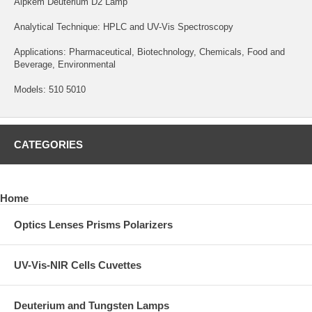
Alpkem Deuterium D2 Lamp
Analytical Technique: HPLC and UV-Vis Spectroscopy
Applications: Pharmaceutical, Biotechnology, Chemicals, Food and
Beverage, Environmental
Models: 510 5010
CATEGORIES
Home
Optics Lenses Prisms Polarizers
UV-Vis-NIR Cells Cuvettes
Deuterium and Tungsten Lamps