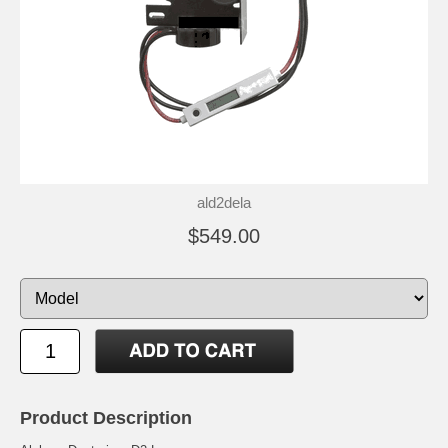
ald2dela
$549.00
Product Description