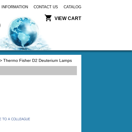
 INFORMATION
CONTACT US
CATALOG
VIEW CART
> Thermo Fisher D2 Deuterium Lamps