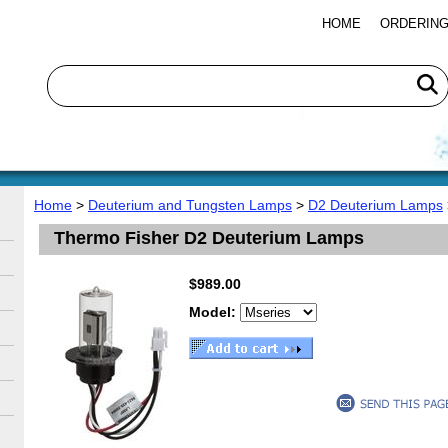
HOME
ORDERING
Home
>
Deuterium and Tungsten Lamps
>
D2 Deuterium Lamps
Thermo Fisher D2 Deuterium Lamps
$989.00
Model: