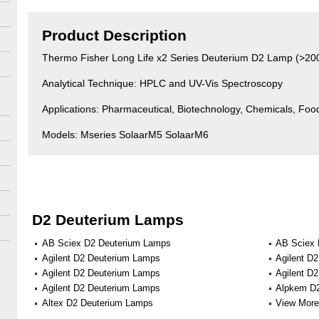
Product Description
Thermo Fisher Long Life x2 Series Deuterium D2 Lamp (>20
Analytical Technique: HPLC and UV-Vis Spectroscopy
Applications: Pharmaceutical, Biotechnology, Chemicals, Fo
Models: Mseries SolaarM5 SolaarM6
D2 Deuterium Lamps
AB Sciex D2 Deuterium Lamps
AB Sciex 
Agilent D2 Deuterium Lamps
Agilent D
Agilent D2 Deuterium Lamps
Agilent D
Agilent D2 Deuterium Lamps
Alpkem D
Altex D2 Deuterium Lamps
View More 