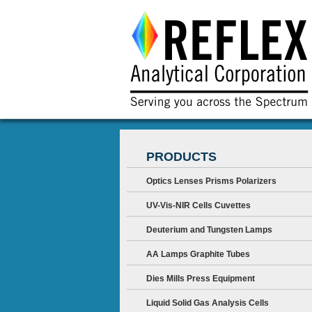
PRODUCTS
Optics Lenses Prisms Polarizers
UV-Vis-NIR Cells Cuvettes
Deuterium and Tungsten Lamps
AA Lamps Graphite Tubes
Dies Mills Press Equipment
Liquid Solid Gas Analysis Cells