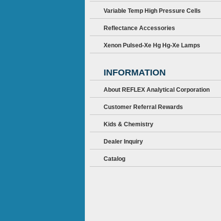
Variable Temp High Pressure Cells
Reflectance Accessories
Xenon Pulsed-Xe Hg Hg-Xe Lamps
INFORMATION
About REFLEX Analytical Corporation
Customer Referral Rewards
Kids & Chemistry
Dealer Inquiry
Catalog