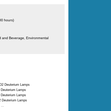
00 hours)
od and Beverage, Environmental
D2 Deuterium Lamps
2 Deuterium Lamps
2 Deuterium Lamps
2 Deuterium Lamps
...