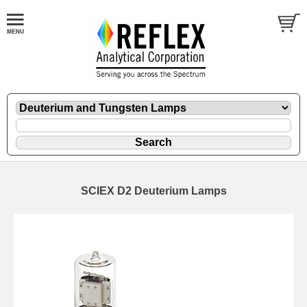
SCIEX D2 Deuterium Lamps