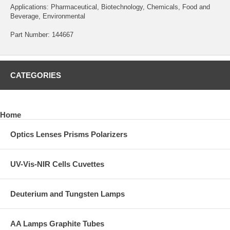
Applications: Pharmaceutical, Biotechnology, Chemicals, Food and
Beverage, Environmental
Part Number: 144667
CATEGORIES
Home
Optics Lenses Prisms Polarizers
UV-Vis-NIR Cells Cuvettes
Deuterium and Tungsten Lamps
AA Lamps Graphite Tubes