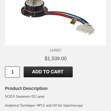
144667
$1,539.00
Product Description
SCIEX Deuterium D2 Lamp
Analytical Technique: HPLC and UV-Vis Spectroscopy