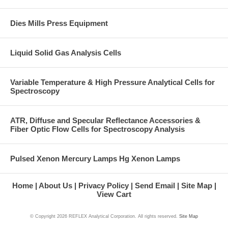
Dies Mills Press Equipment
Liquid Solid Gas Analysis Cells
Variable Temperature & High Pressure Analytical Cells for
Spectroscopy
ATR, Diffuse and Specular Reflectance Accessories &
Fiber Optic Flow Cells for Spectroscopy Analysis
Pulsed Xenon Mercury Lamps Hg Xenon Lamps
Home
About Us
Privacy Policy
Send Email
Site Map
View Cart
© Copyright
2026 REFLEX Analytical Corporation. All rights reserved.
Site Map