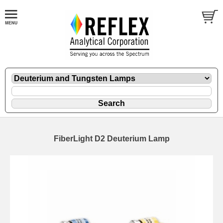
FiberLight D2 Deuterium Lamp