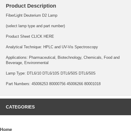
Product Description
FiberLight Deuterium D2 Lamp
(select lamp type and part number)
Product Sheet
CLICK HERE
Analytical Technique: HPLC and UV-Vis Spectroscopy
Applications: Pharmaceutical, Biotechnology, Chemicals, Food and
Beverage, Environmental
Lamp Type: DTL6/10 DTL6/10S DTL6/50S DTL6/50S
Part Numbers: 45006253 80000756 45006266 80001018
CATEGORIES
Home