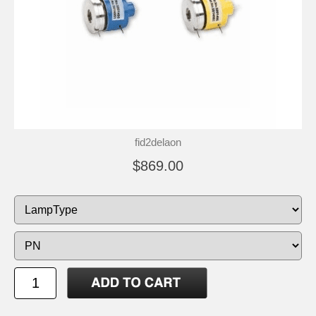
fid2delaon
$869.00