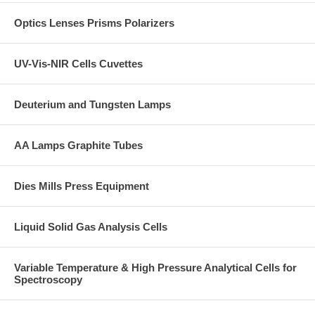
Optics Lenses Prisms Polarizers
UV-Vis-NIR Cells Cuvettes
Deuterium and Tungsten Lamps
AA Lamps Graphite Tubes
Dies Mills Press Equipment
Liquid Solid Gas Analysis Cells
Variable Temperature & High Pressure Analytical Cells for
Spectroscopy