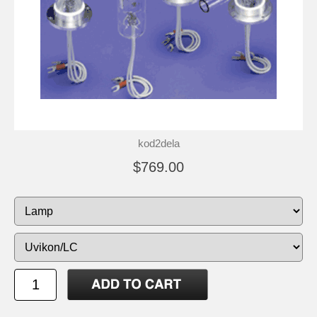
kod2dela
$769.00