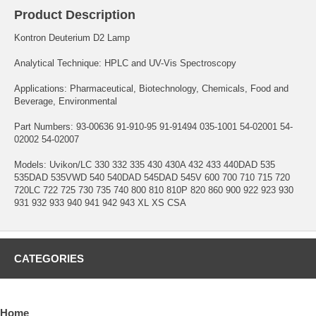
Product Description
Kontron Deuterium D2 Lamp
Analytical Technique: HPLC and UV-Vis Spectroscopy
Applications: Pharmaceutical, Biotechnology, Chemicals, Food and
Beverage, Environmental
Part Numbers: 93-00636 91-910-95 91-91494 035-1001 54-02001 54-
02002 54-02007
Models: Uvikon/LC 330 332 335 430 430A 432 433 440DAD 535
535DAD 535VWD 540 540DAD 545DAD 545V 600 700 710 715 720
720LC 722 725 730 735 740 800 810 810P 820 860 900 922 923 930
931 932 933 940 941 942 943 XL XS CSA
CATEGORIES
Home