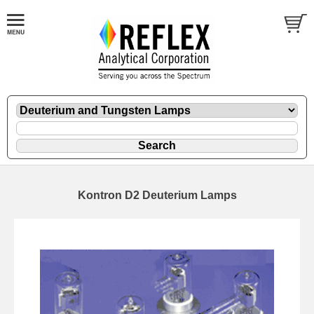
Kontron D2 Deuterium Lamps