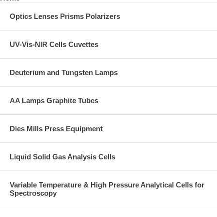
Optics Lenses Prisms Polarizers
UV-Vis-NIR Cells Cuvettes
Deuterium and Tungsten Lamps
AA Lamps Graphite Tubes
Dies Mills Press Equipment
Liquid Solid Gas Analysis Cells
Variable Temperature & High Pressure Analytical Cells for
Spectroscopy