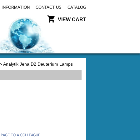
 INFORMATION
CONTACT US
CATALOG
VIEW CART
> Analytik Jena D2 Deuterium Lamps