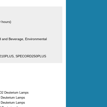
0 hours)
od and Beverage, Environmental
210PLUS, SPECORD250PLUS
D2 Deuterium Lamps
2 Deuterium Lamps
2 Deuterium Lamps