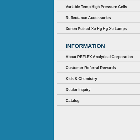
Variable Temp High Pressure Cells
Reflectance Accessories
Xenon Pulsed-Xe Hg Hg-Xe Lamps
INFORMATION
About REFLEX Analytical Corporation
Customer Referral Rewards
Kids & Chemistry
Dealer Inquiry
Catalog