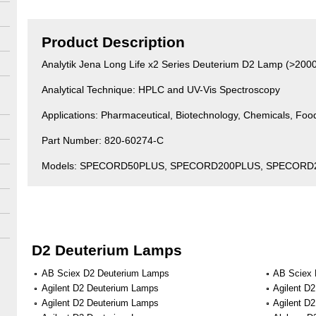
Product Description
Analytik Jena Long Life x2 Series Deuterium D2 Lamp (>200
Analytical Technique: HPLC and UV-Vis Spectroscopy
Applications: Pharmaceutical, Biotechnology, Chemicals, Fo
Part Number: 820-60274-C
Models: SPECORD50PLUS, SPECORD200PLUS, SPECORD
D2 Deuterium Lamps
AB Sciex D2 Deuterium Lamps
AB Sciex 
Agilent D2 Deuterium Lamps
Agilent D
Agilent D2 Deuterium Lamps
Agilent D