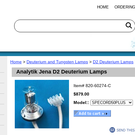
HOME
ORDERING
Home
>
Deuterium and Tungsten Lamps
>
D2 Deuterium Lamps
Analytik Jena D2 Deuterium Lamps
Item#
820-60274-C
$879.00
Model::