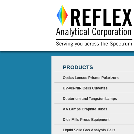
PRODUCTS
Optics Lenses Prisms Polarizers
UV-Vis-NIR Cells Cuvettes
Deuterium and Tungsten Lamps
AA Lamps Graphite Tubes
Dies Mills Press Equipment
Liquid Solid Gas Analysis Cells