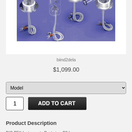
biind2dela
$1,099.00
Product Description