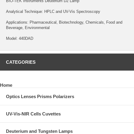
BIO-TEK Instruments Deuterium D2 Lamp
Analytical Technique: HPLC and UV-Vis Spectroscopy
Applications: Pharmaceutical, Biotechnology, Chemicals, Food and
Beverage, Environmental
Model: 440DAD
CATEGORIES
Home
Optics Lenses Prisms Polarizers
UV-Vis-NIR Cells Cuvettes
Deuterium and Tungsten Lamps