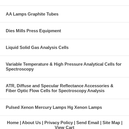
AA Lamps Graphite Tubes
Dies Mills Press Equipment
Liquid Solid Gas Analysis Cells
Variable Temperature & High Pressure Analytical Cells for
Spectroscopy
ATR, Diffuse and Specular Reflectance Accessories &
Fiber Optic Flow Cells for Spectroscopy Analysis
Pulsed Xenon Mercury Lamps Hg Xenon Lamps
Home
About Us
Privacy Policy
Send Email
Site Map
View Cart