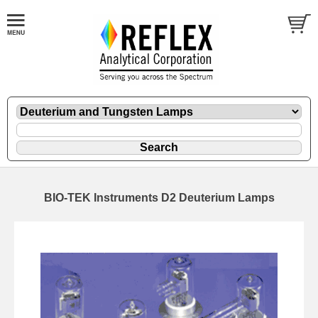
BIO-TEK Instruments D2 Deuterium Lamps