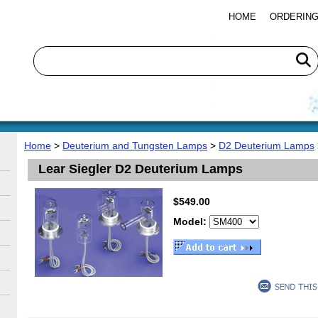
HOME
ORDERING
Home
>
Deuterium and Tungsten Lamps
>
D2 Deuterium Lamps
Lear Siegler D2 Deuterium Lamps
$549.00
Model: