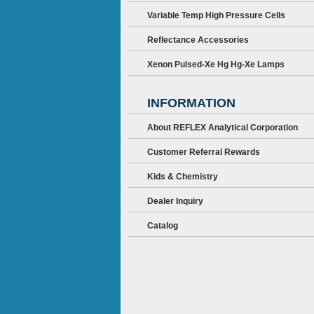
Variable Temp High Pressure Cells
Reflectance Accessories
Xenon Pulsed-Xe Hg Hg-Xe Lamps
INFORMATION
About REFLEX Analytical Corporation
Customer Referral Rewards
Kids & Chemistry
Dealer Inquiry
Catalog