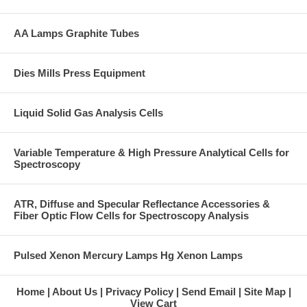
AA Lamps Graphite Tubes
Dies Mills Press Equipment
Liquid Solid Gas Analysis Cells
Variable Temperature & High Pressure Analytical Cells for
Spectroscopy
ATR, Diffuse and Specular Reflectance Accessories &
Fiber Optic Flow Cells for Spectroscopy Analysis
Pulsed Xenon Mercury Lamps Hg Xenon Lamps
Home
About Us
Privacy Policy
Send Email
Site Map
View Cart