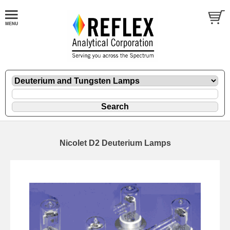
Nicolet D2 Deuterium Lamps