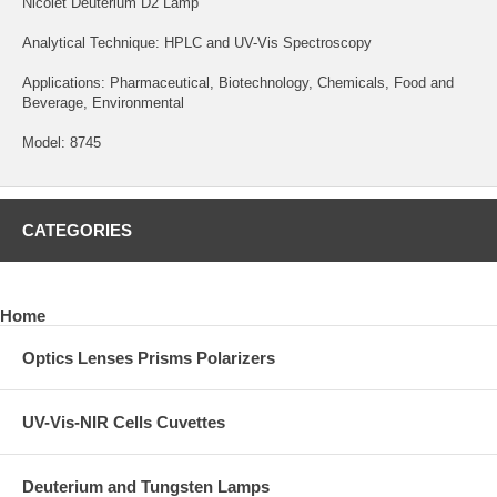
Nicolet Deuterium D2 Lamp
Analytical Technique: HPLC and UV-Vis Spectroscopy
Applications: Pharmaceutical, Biotechnology, Chemicals, Food and
Beverage, Environmental
Model: 8745
CATEGORIES
Home
Optics Lenses Prisms Polarizers
UV-Vis-NIR Cells Cuvettes
Deuterium and Tungsten Lamps