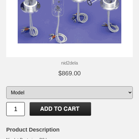
nid2dela
$869.00
Product Description