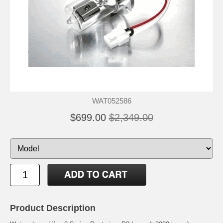
WAT052586
$699.00
$2,349.00
Product Description