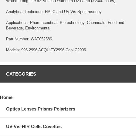
Waters Long Life x2 Series Deuterium D2 Lamp (>2000 hours)
Analytical Technique: HPLC and UV-Vis Spectroscopy
Applications: Pharmaceutical, Biotechnology, Chemicals, Food and
Beverage, Environmental
Part Number: WAT052586
Models: 996 2996 ACQUITY2996 CapLC2996
CATEGORIES
Home
Optics Lenses Prisms Polarizers
UV-Vis-NIR Cells Cuvettes