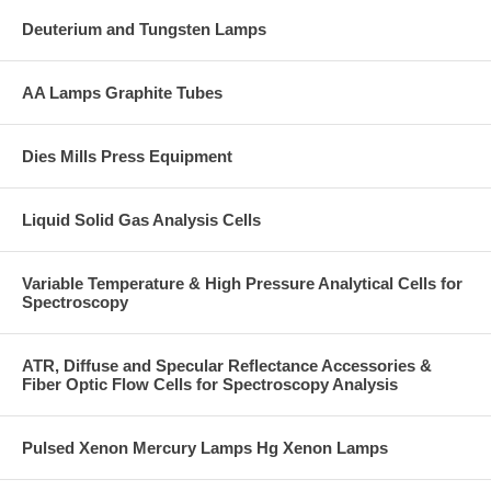
Deuterium and Tungsten Lamps
AA Lamps Graphite Tubes
Dies Mills Press Equipment
Liquid Solid Gas Analysis Cells
Variable Temperature & High Pressure Analytical Cells for
Spectroscopy
ATR, Diffuse and Specular Reflectance Accessories &
Fiber Optic Flow Cells for Spectroscopy Analysis
Pulsed Xenon Mercury Lamps Hg Xenon Lamps