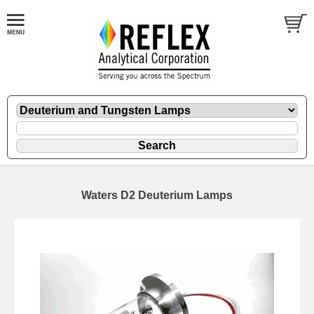
Waters D2 Deuterium Lamps