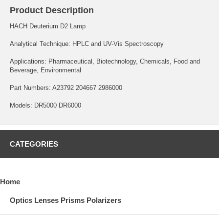
Product Description
HACH Deuterium D2 Lamp
Analytical Technique: HPLC and UV-Vis Spectroscopy
Applications: Pharmaceutical, Biotechnology, Chemicals, Food and
Beverage, Environmental
Part Numbers: A23792 204667 2986000
Models: DR5000 DR6000
CATEGORIES
Home
Optics Lenses Prisms Polarizers