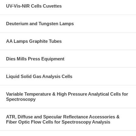
UV-Vis-NIR Cells Cuvettes
Deuterium and Tungsten Lamps
AA Lamps Graphite Tubes
Dies Mills Press Equipment
Liquid Solid Gas Analysis Cells
Variable Temperature & High Pressure Analytical Cells for
Spectroscopy
ATR, Diffuse and Specular Reflectance Accessories &
Fiber Optic Flow Cells for Spectroscopy Analysis