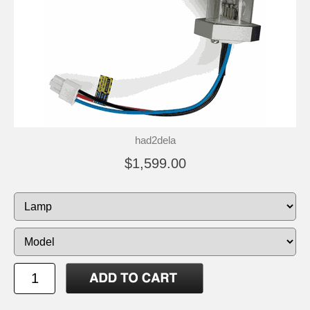
had2dela
$1,599.00