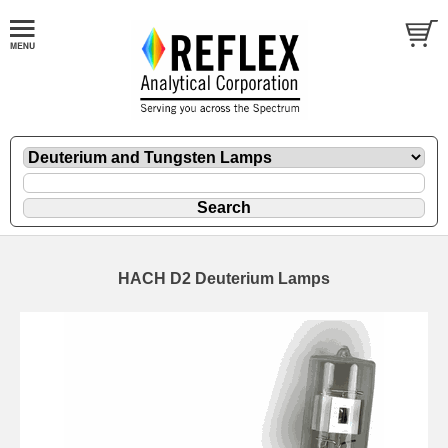
HACH D2 Deuterium Lamps