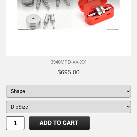
3940MPD-XX-XX
$695.00