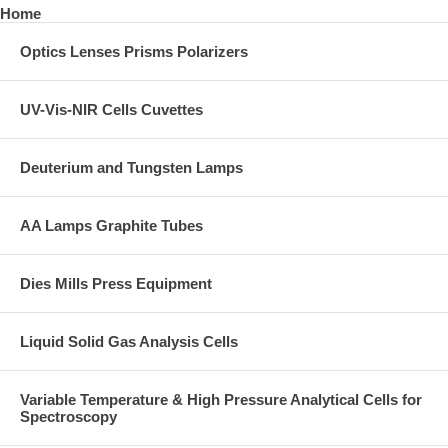
Home
Optics Lenses Prisms Polarizers
UV-Vis-NIR Cells Cuvettes
Deuterium and Tungsten Lamps
AA Lamps Graphite Tubes
Dies Mills Press Equipment
Liquid Solid Gas Analysis Cells
Variable Temperature & High Pressure Analytical Cells for
Spectroscopy