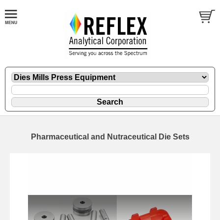
Pharmaceutical and Nutraceutical Die Sets