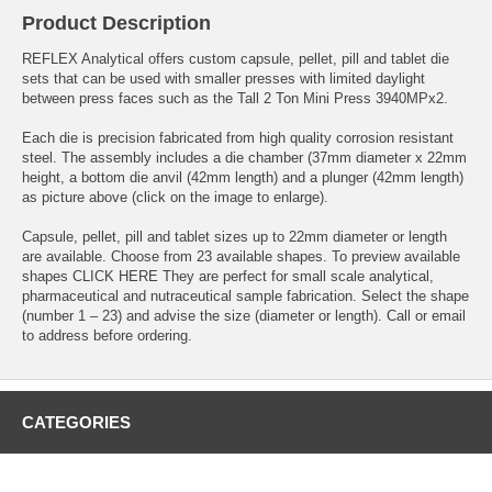
Product Description
REFLEX Analytical offers custom capsule, pellet, pill and tablet die
sets that can be used with smaller presses with limited daylight
between press faces such as the
Tall 2 Ton Mini Press
3940MPx2.
Each die is precision fabricated from high quality corrosion resistant
steel. The assembly includes a die chamber (37mm diameter x 22mm
height, a bottom die anvil (42mm length) and a plunger (42mm length)
as picture above (click on the image to enlarge).
Capsule, pellet, pill and tablet sizes up to 22mm diameter or length
are available. Choose from 23 available shapes. To preview available
shapes
CLICK HERE
They are perfect for small scale analytical,
pharmaceutical and nutraceutical sample fabrication. Select the shape
(number 1 – 23) and advise the size (diameter or length). Call or email
to address before ordering.
CATEGORIES