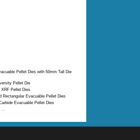
vacuable Pellet Dies with 50mm Tall Die
ersity Pellet Die
 XRF Pellet Dies
d Rectangular Evacuable Pellet Dies
Carbide Evacuable Pellet Dies
...