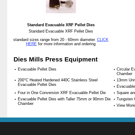
Standard Evacuable XRF Pellet Dies
Standard Evacuable XRF Pellet Dies
standard sizes range from 20 - 60mm diameter.
CLICK
HERE
for more information and ordering
Dies Mills Press Equipment
Evacuable Pellet Dies
Circular E
Chamber
200°C Heated Hardened 440C Stainless Steel
13mm Univ
Evacuable Pellet Dies
Evacuable
Four in One Conversion XRF Evacuable Pellet Die
Square an
Evacuable Pellet Dies with Taller 75mm or 90mm Die
Tungsten 
Chamber
View More 