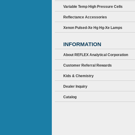
Variable Temp High Pressure Cells
Reflectance Accessories
Xenon Pulsed-Xe Hg Hg-Xe Lamps
INFORMATION
About REFLEX Analytical Corporation
Customer Referral Rewards
Kids & Chemistry
Dealer Inquiry
Catalog