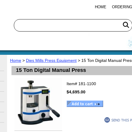
HOME
ORDERING
Home
>
Dies Mills Press Equipment
> 15 Ton Digital Manual Pres
15 Ton Digital Manual Press
Item#
181-1100
$4,695.00