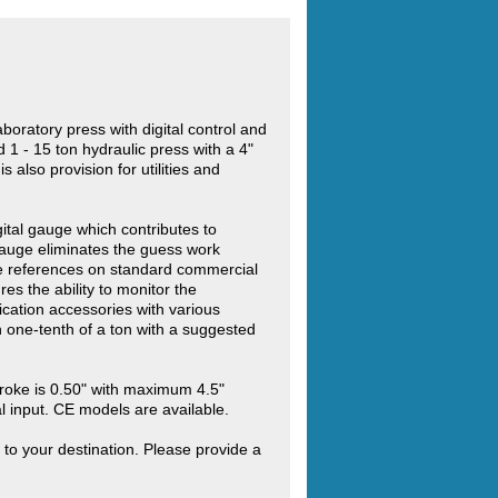
boratory press with digital control and
 1 - 15 ton hydraulic press with a 4"
 also provision for utilities and
gital gauge which contributes to
 gauge eliminates the guess work
le references on standard commercial
es the ability to monitor the
cation accessories with various
n one-tenth of a ton with a suggested
roke is 0.50" with maximum 4.5"
l input. CE models are available.
 to your destination. Please provide a