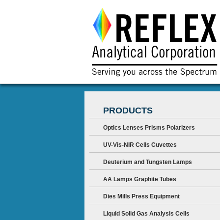
PRODUCTS
Optics Lenses Prisms Polarizers
UV-Vis-NIR Cells Cuvettes
Deuterium and Tungsten Lamps
AA Lamps Graphite Tubes
Dies Mills Press Equipment
Liquid Solid Gas Analysis Cells