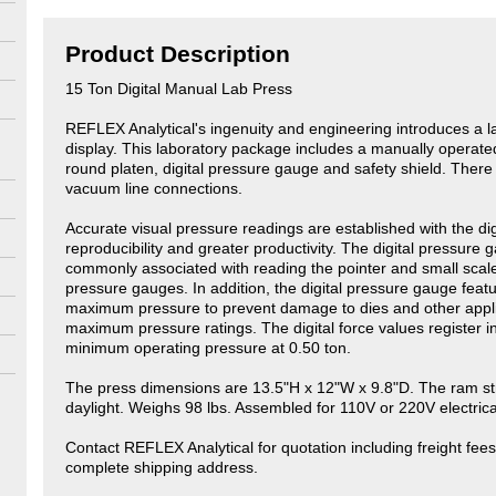
Product Description
15 Ton Digital Manual Lab Press
REFLEX Analytical's ingenuity and engineering introduces a la
display. This laboratory package includes a manually operated
round platen, digital pressure gauge and safety shield. There is
vacuum line connections.
Accurate visual pressure readings are established with the di
reproducibility and greater productivity. The digital pressure
commonly associated with reading the pointer and small sca
pressure gauges. In addition, the digital pressure gauge featur
maximum pressure to prevent damage to dies and other appli
maximum pressure ratings. The digital force values register i
minimum operating pressure at 0.50 ton.
The press dimensions are 13.5"H x 12"W x 9.8"D. The ram st
daylight. Weighs 98 lbs. Assembled for 110V or 220V electrica
Contact REFLEX Analytical for quotation including freight fees
complete shipping address.