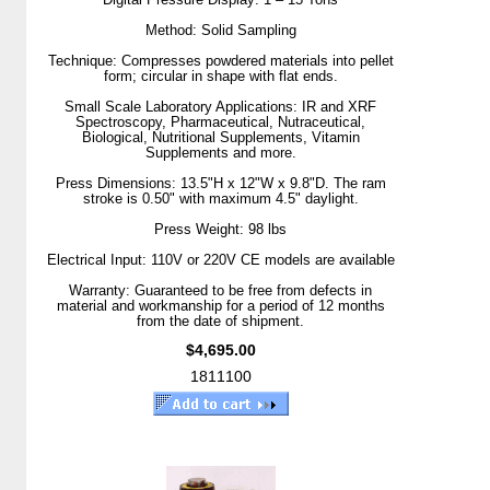
Method: Solid Sampling
Technique: Compresses powdered materials into pellet
form; circular in shape with flat ends.
Small Scale Laboratory Applications: IR and XRF
Spectroscopy, Pharmaceutical, Nutraceutical,
Biological, Nutritional Supplements, Vitamin
Supplements and more.
Press Dimensions: 13.5"H x 12"W x 9.8"D. The ram
stroke is 0.50" with maximum 4.5" daylight.
Press Weight: 98 lbs
Electrical Input: 110V or 220V CE models are available
Warranty: Guaranteed to be free from defects in
material and workmanship for a period of 12 months
from the date of shipment.
$4,695.00
1811100