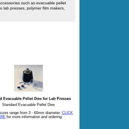
accessories such as evacuable pellet
o lab presses, polymer film makers,
d Evacuable Pellet Dies for Lab Presses
Standard Evacuable Pellet Dies
sizes range from 3 - 60mm diameter.
CLICK
ERE
for more information and ordering