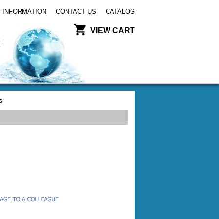
 INFORMATION
CONTACT US
CATALOG
VIEW CART
s