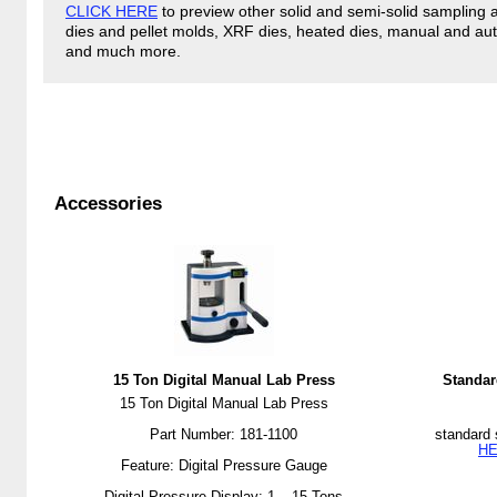
CLICK HERE
to preview other solid and semi-solid sampling 
dies and pellet molds, XRF dies, heated dies, manual and aut
and much more.
Accessories
15 Ton Digital Manual Lab Press
Standar
15 Ton Digital Manual Lab Press
Part Number: 181-1100
standard 
H
Feature: Digital Pressure Gauge
Digital Pressure Display: 1 – 15 Tons