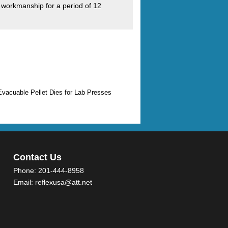
 workmanship for a period of 12
Evacuable Pellet Dies for Lab Presses
Contact Us
Phone:
201-444-8958
Email:
reflexusa@att.net