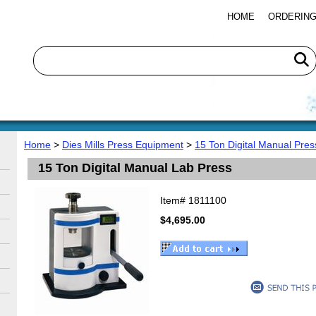
HOME
ORDERING
Home
>
Dies Mills Press Equipment
>
15 Ton Digital Manual Pres
15 Ton Digital Manual Lab Press
Item#
1811100
$4,695.00