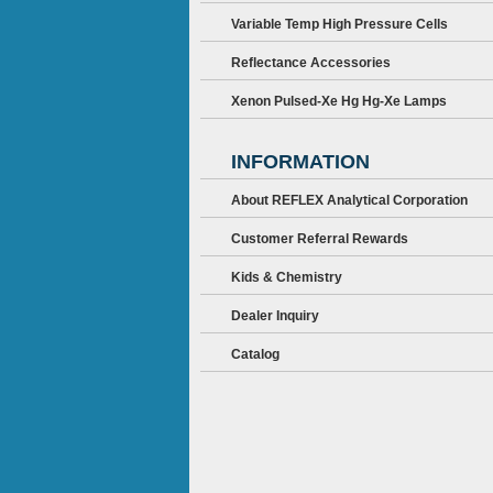
Variable Temp High Pressure Cells
Reflectance Accessories
Xenon Pulsed-Xe Hg Hg-Xe Lamps
INFORMATION
About REFLEX Analytical Corporation
Customer Referral Rewards
Kids & Chemistry
Dealer Inquiry
Catalog