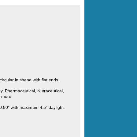
rcular in shape with flat ends.
y, Pharmaceutical, Nutraceutical,
d more.
0.50" with maximum 4.5" daylight.