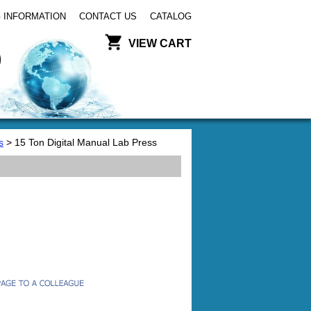
 INFORMATION
CONTACT US
CATALOG
VIEW CART
s
> 15 Ton Digital Manual Lab Press