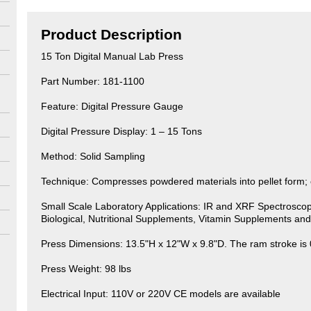
Product Description
15 Ton Digital Manual Lab Press
Part Number: 181-1100
Feature: Digital Pressure Gauge
Digital Pressure Display: 1 – 15 Tons
Method: Solid Sampling
Technique: Compresses powdered materials into pellet form; ci
Small Scale Laboratory Applications: IR and XRF Spectroscop
Biological, Nutritional Supplements, Vitamin Supplements an
Press Dimensions: 13.5"H x 12"W x 9.8"D. The ram stroke is 
Press Weight: 98 lbs
Electrical Input: 110V or 220V CE models are available