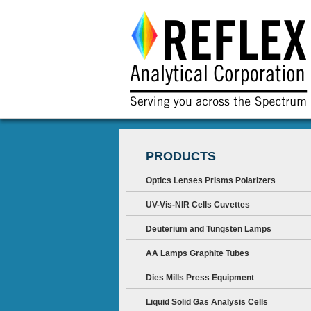
PRODUCTS
Optics Lenses Prisms Polarizers
UV-Vis-NIR Cells Cuvettes
Deuterium and Tungsten Lamps
AA Lamps Graphite Tubes
Dies Mills Press Equipment
Liquid Solid Gas Analysis Cells