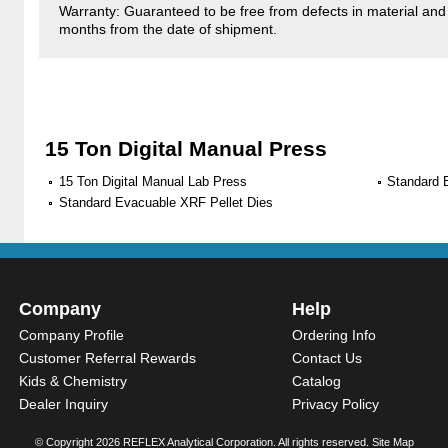
Warranty: Guaranteed to be free from defects in material and
months from the date of shipment.
15 Ton Digital Manual Press
15 Ton Digital Manual Lab Press
Standard 
Standard Evacuable XRF Pellet Dies
Company
Help
Company Profile
Ordering Info
Customer Referral Rewards
Contact Us
Kids & Chemistry
Catalog
Dealer Inquiry
Privacy Policy
© Copyright
2026 REFLEX Analytical Corporation. All rights reserved.
Site Map