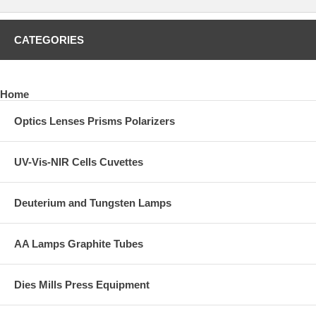
CATEGORIES
Home
Optics Lenses Prisms Polarizers
UV-Vis-NIR Cells Cuvettes
Deuterium and Tungsten Lamps
AA Lamps Graphite Tubes
Dies Mills Press Equipment