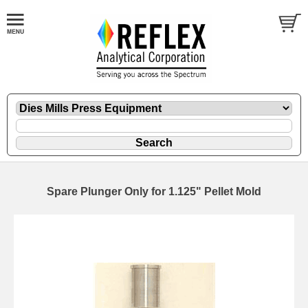
Spare Plunger Only for 1.125" Pellet Mold