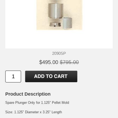
2090SP
$495.00
$795.00
Product Description
Spare Plunger Only for 1.125" Pellet Mold
Size: 1.125" Diameter x 3.25" Length