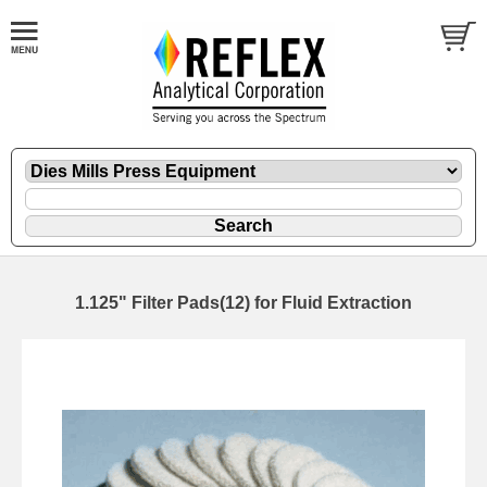
1.125" Filter Pads(12) for Fluid Extraction