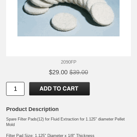
2090FP
$29.00
$39.00
Product Description
Spare Filter Pads(12) for Fluid Extraction for 1.125" diameter Pellet
Mold
Filter Pad Size: 1.125" Diameter x 1/8" Thickness