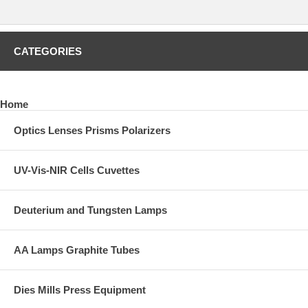
CATEGORIES
Home
Optics Lenses Prisms Polarizers
UV-Vis-NIR Cells Cuvettes
Deuterium and Tungsten Lamps
AA Lamps Graphite Tubes
Dies Mills Press Equipment