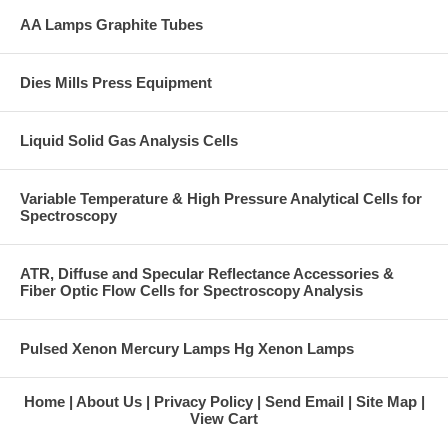
AA Lamps Graphite Tubes
Dies Mills Press Equipment
Liquid Solid Gas Analysis Cells
Variable Temperature & High Pressure Analytical Cells for
Spectroscopy
ATR, Diffuse and Specular Reflectance Accessories &
Fiber Optic Flow Cells for Spectroscopy Analysis
Pulsed Xenon Mercury Lamps Hg Xenon Lamps
Home
About Us
Privacy Policy
Send Email
Site Map
View Cart