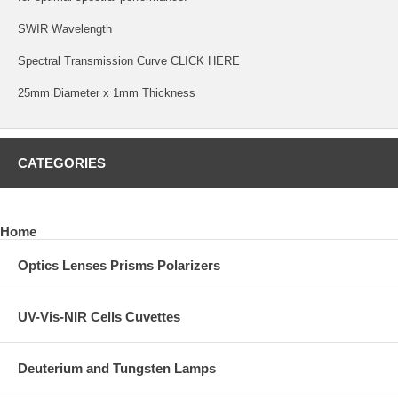
SWIR Wavelength
Spectral Transmission Curve
CLICK HERE
25mm Diameter x 1mm Thickness
CATEGORIES
Home
Optics Lenses Prisms Polarizers
UV-Vis-NIR Cells Cuvettes
Deuterium and Tungsten Lamps