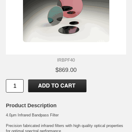
IRBPF40
$869.00
Product Description
4.0µm Infrared Bandpass Filter
Precision fabricated infrared filters with high quality optical properties
for optimal spectral performance.