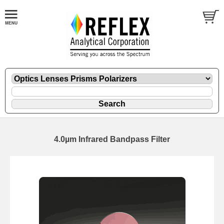
4.0µm Infrared Bandpass Filter