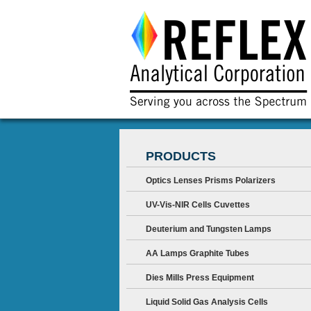
PRODUCTS
Optics Lenses Prisms Polarizers
UV-Vis-NIR Cells Cuvettes
Deuterium and Tungsten Lamps
AA Lamps Graphite Tubes
Dies Mills Press Equipment
Liquid Solid Gas Analysis Cells