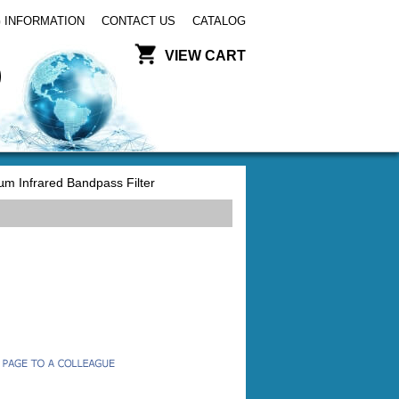
 INFORMATION
CONTACT US
CATALOG
VIEW CART
m Infrared Bandpass Filter