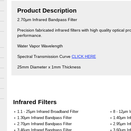
Product Description
2.70µm Infrared Bandpass Filter
Precision fabricated infrared filters with high quality optical pr
performance.
Water Vapor Wavelength
Spectral Transmission Curve
CLICK HERE
25mm Diameter x 1mm Thickness
Infrared Filters
1.1 - 25µm Infrared Broadband Filter
8 - 12µm I
1.30µm Infrared Bandpass Filter
1.40µm Inf
2.70µm Infrared Bandpass Filter
2.95µm Inf
3.46µm Infrared Bandpass Filter
3.60µm Inf