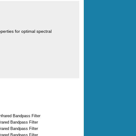
operties for optimal spectral
nfrared Bandpass Filter
rared Bandpass Filter
rared Bandpass Filter
rared Bandpass Filter