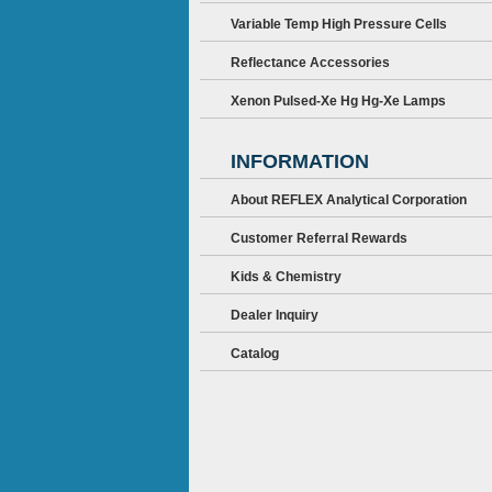
Variable Temp High Pressure Cells
Reflectance Accessories
Xenon Pulsed-Xe Hg Hg-Xe Lamps
INFORMATION
About REFLEX Analytical Corporation
Customer Referral Rewards
Kids & Chemistry
Dealer Inquiry
Catalog