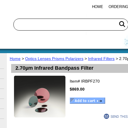
HOME
ORDERING
Home
>
Optics Lenses Prisms Polarizers
>
Infrared Filters
> 2.70µ
2.70µm Infrared Bandpass Filter
Item#
IRBPF270
$869.00