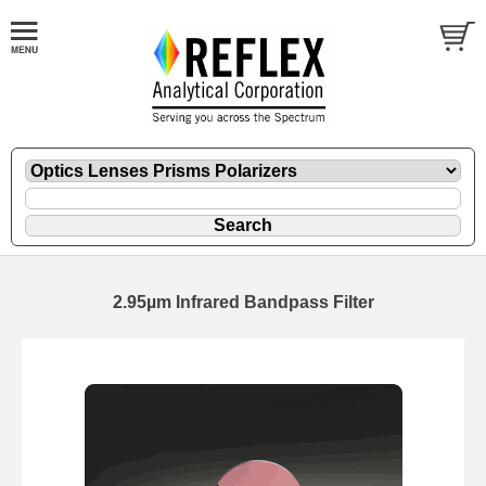
2.95µm Infrared Bandpass Filter