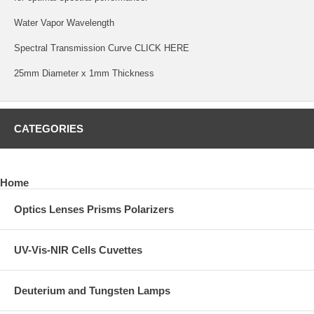
Water Vapor Wavelength
Spectral Transmission Curve
CLICK HERE
25mm Diameter x 1mm Thickness
CATEGORIES
Home
Optics Lenses Prisms Polarizers
UV-Vis-NIR Cells Cuvettes
Deuterium and Tungsten Lamps