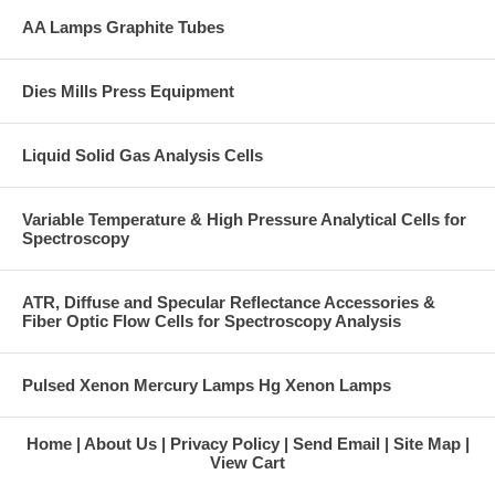
AA Lamps Graphite Tubes
Dies Mills Press Equipment
Liquid Solid Gas Analysis Cells
Variable Temperature & High Pressure Analytical Cells for
Spectroscopy
ATR, Diffuse and Specular Reflectance Accessories &
Fiber Optic Flow Cells for Spectroscopy Analysis
Pulsed Xenon Mercury Lamps Hg Xenon Lamps
Home
About Us
Privacy Policy
Send Email
Site Map
View Cart