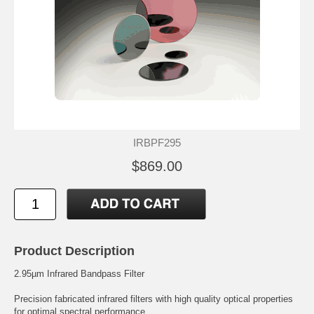
IRBPF295
$869.00
Product Description
2.95µm Infrared Bandpass Filter
Precision fabricated infrared filters with high quality optical properties
for optimal spectral performance.