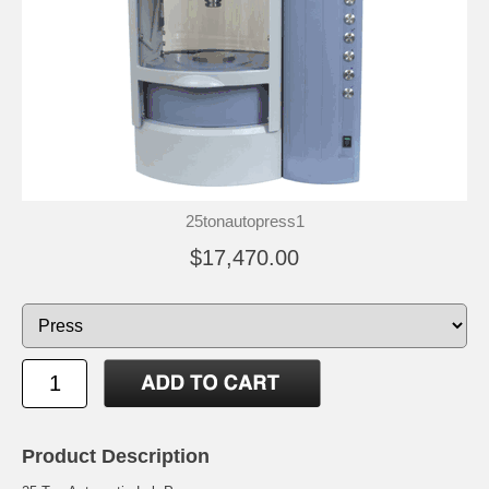
25tonautopress1
$17,470.00
Product Description