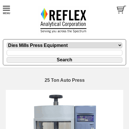
25 Ton Auto Press