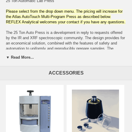
25 Ton Automatic Lab Press
Please select from the drop down menu. The pricing will increase for
the Atlas AutoTouch Multi-Program Press as described below.
REFLEX Analytical welcomes your contact if you have any questions.
The 25 Ton Auto Press is a development in reply to requests offered
by the IR and XRF spectroscopic community. The design provides for
an economical solution, combined with the features of safety and
automation to uniformly and reproducibly prepare samples. The
hydraulic power unit is electrically operated and completely self-
▼ Read More...
contained. An integral safety shield with a clear, impact resistant
access door surrounds the work area. For added safety, the door is
interlocked with an emergency sensor which disengages press
ACCESSORIES
operation in the open position. Contributing to convenient bench-top
installation is its compactness which consumes less than two square
feet.
Operating parameters are easily programmed with keypad entry and
digital display. The electronics provide for programming pressure (3 -
25 tons), dwell time ( 6 - 5940 seconds), press cycling and review of
operational diagnostics. Operator input permits storing 6 programs
with a maximum of 10 program segments. The operator can also
select from fast, medium or slow decompression rates. The ram
stroke automatically opens and closes with single button control.