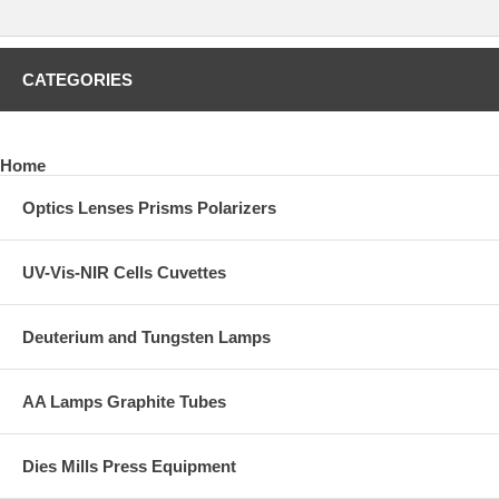
Contact REFLEX Analytical for quotation including freight fees to your
destination. Please provide a complete shipping address.
CLICK HERE
to preview other solid and semi-solid sampling
CATEGORIES
accessories such as evacuable pellet dies and pellet molds, XRF
dies, heated dies, manual and auto lab presses, polymer film makers,
and much more.
Home
Optics Lenses Prisms Polarizers
UV-Vis-NIR Cells Cuvettes
Deuterium and Tungsten Lamps
AA Lamps Graphite Tubes
Dies Mills Press Equipment