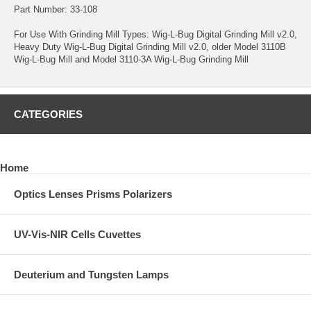
Part Number: 33-108
For Use With Grinding Mill Types:
Wig-L-Bug Digital Grinding Mill v2.0
,
Heavy Duty Wig-L-Bug Digital Grinding Mill v2.0
, older Model 3110B
Wig-L-Bug Mill and Model 3110-3A Wig-L-Bug Grinding Mill
CATEGORIES
Home
Optics Lenses Prisms Polarizers
UV-Vis-NIR Cells Cuvettes
Deuterium and Tungsten Lamps