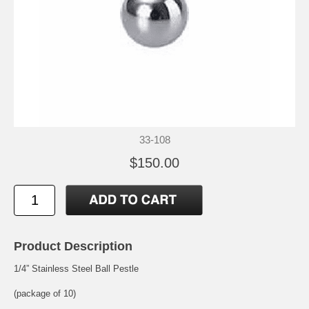
33-108
$150.00
Product Description
1/4” Stainless Steel Ball Pestle
(package of 10)