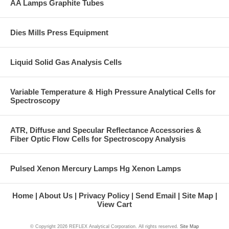
AA Lamps Graphite Tubes
Dies Mills Press Equipment
Liquid Solid Gas Analysis Cells
Variable Temperature & High Pressure Analytical Cells for
Spectroscopy
ATR, Diffuse and Specular Reflectance Accessories &
Fiber Optic Flow Cells for Spectroscopy Analysis
Pulsed Xenon Mercury Lamps Hg Xenon Lamps
Home
About Us
Privacy Policy
Send Email
Site Map
View Cart
© Copyright
2026 REFLEX Analytical Corporation. All rights reserved.
Site Map