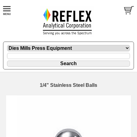
1/4" Stainless Steel Balls