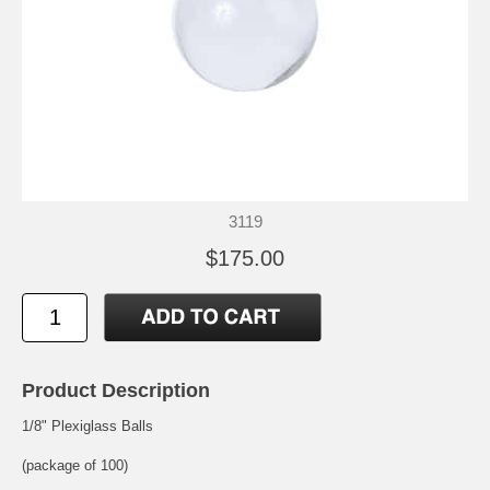
3119
$175.00
Product Description
1/8" Plexiglass Balls
(package of 100)