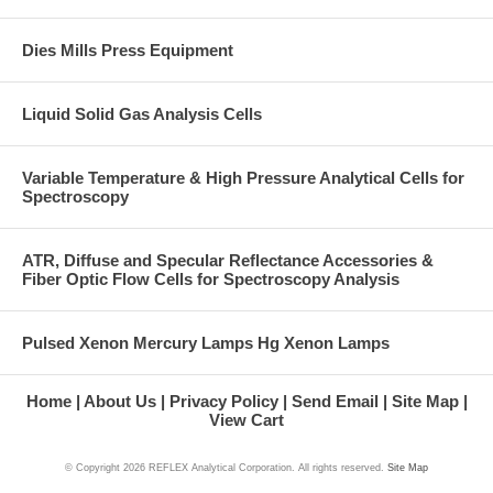
Dies Mills Press Equipment
Liquid Solid Gas Analysis Cells
Variable Temperature & High Pressure Analytical Cells for
Spectroscopy
ATR, Diffuse and Specular Reflectance Accessories &
Fiber Optic Flow Cells for Spectroscopy Analysis
Pulsed Xenon Mercury Lamps Hg Xenon Lamps
Home
About Us
Privacy Policy
Send Email
Site Map
View Cart
© Copyright
2026 REFLEX Analytical Corporation. All rights reserved.
Site Map