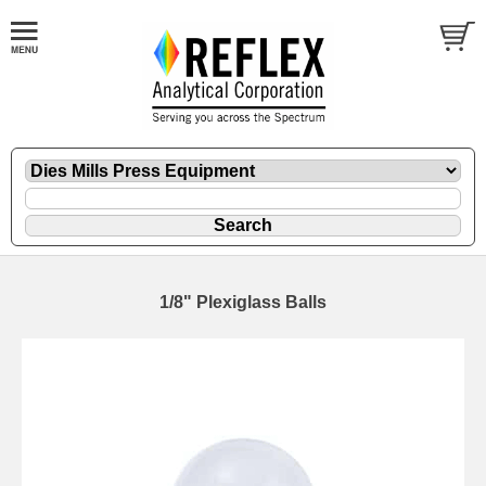
1/8" Plexiglass Balls