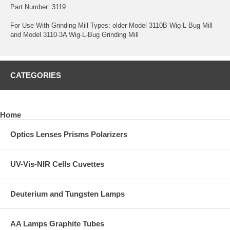
Part Number: 3119
For Use With Grinding Mill Types: older Model 3110B Wig-L-Bug Mill
and Model 3110-3A Wig-L-Bug Grinding Mill
CATEGORIES
Home
Optics Lenses Prisms Polarizers
UV-Vis-NIR Cells Cuvettes
Deuterium and Tungsten Lamps
AA Lamps Graphite Tubes