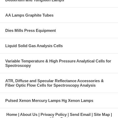
AA Lamps Graphite Tubes
Dies Mills Press Equipment
Liquid Solid Gas Analysis Cells
Variable Temperature & High Pressure Analytical Cells for
Spectroscopy
ATR, Diffuse and Specular Reflectance Accessories &
Fiber Optic Flow Cells for Spectroscopy Analysis
Pulsed Xenon Mercury Lamps Hg Xenon Lamps
Home
About Us
Privacy Policy
Send Email
Site Map