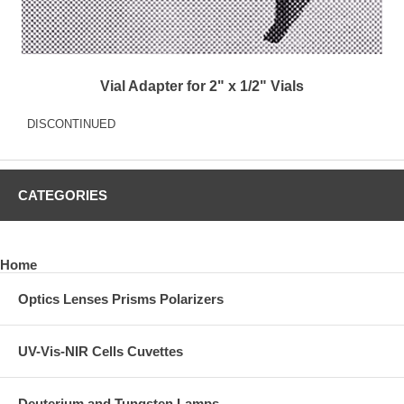
Vial Adapter for 2" x 1/2" Vials
DISCONTINUED
CATEGORIES
Home
Optics Lenses Prisms Polarizers
UV-Vis-NIR Cells Cuvettes
Deuterium and Tungsten Lamps