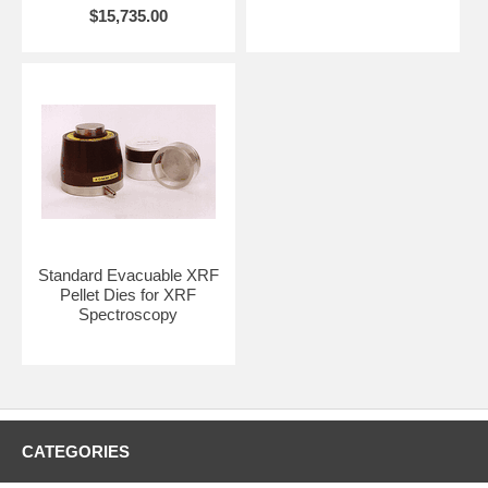
$15,735.00
Contact REFLEX Analytical for quotation including freight fees to your
destination. Please provide a complete shipping address.
CLICK HERE
to preview other solid and semi-solid sampling
accessories such as evacuable pellet dies and pellet molds, XRF
dies, heated dies, manual and auto lab presses, polymer film makers,
and much more.
Standard Evacuable XRF
Pellet Dies for XRF
Spectroscopy
CATEGORIES