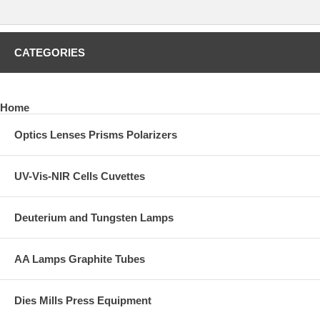
Contact REFLEX Analytical for quotation including freight fees to your
destination. Please provide a complete shipping address.
CATEGORIES
CLICK HERE
to preview other solid and semi-solid sampling
accessories such as evacuable pellet dies and pellet molds, XRF
dies, heated dies, manual and auto lab presses, polymer film makers,
and much more.
Home
Optics Lenses Prisms Polarizers
UV-Vis-NIR Cells Cuvettes
Deuterium and Tungsten Lamps
AA Lamps Graphite Tubes
Dies Mills Press Equipment