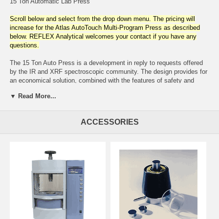
15 Ton Automatic Lab Press
Scroll below and select from the drop down menu. The pricing will
increase for the Atlas AutoTouch Multi-Program Press as described
below. REFLEX Analytical welcomes your contact if you have any
questions.
The 15 Ton Auto Press is a development in reply to requests offered
by the IR and XRF spectroscopic community. The design provides for
an economical solution, combined with the features of safety and
automation to uniformly and reproducibly prepare samples. The
▼ Read More...
hydraulic power unit is electrically operated and completely self-
contained. An integral safety shield with a clear, impact resistant
access door surrounds the work area. For added safety, the door is
ACCESSORIES
interlocked with an emergency sensor which disengages press
operation in the open position. Contributing to convenient bench-top
installation is its compactness which consumes less than two square
feet.
Operating parameters are easily programmed with keypad entry and
digital display. The electronics provide for programming pressure (2 -
15 tons), dwell time ( 6 - 5940 seconds), press cycling and review of
operational diagnostics. Operator input permits storing 6 programs
with a maximum of 10 program segments. The operator can also
select from fast, medium or slow decompression rates. The ram