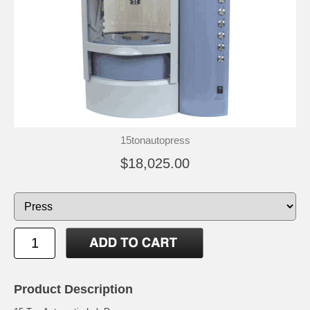
15tonautopress
$18,025.00
Product Description