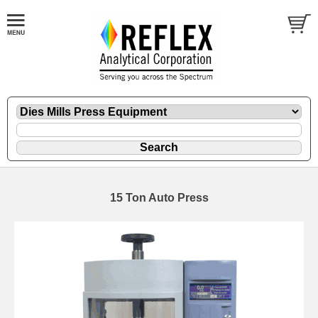
15 Ton Auto Press