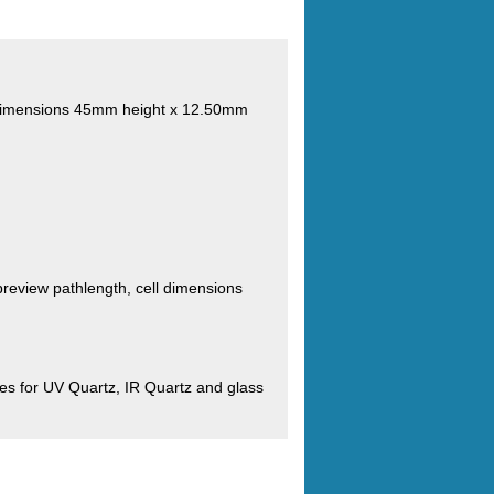
s. Dimensions 45mm height x 12.50mm
review pathlength, cell dimensions
s for UV Quartz, IR Quartz and glass