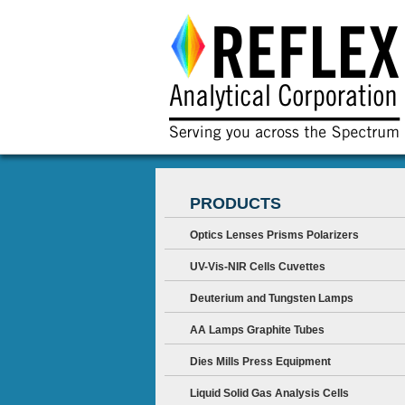
PRODUCTS
Optics Lenses Prisms Polarizers
UV-Vis-NIR Cells Cuvettes
Deuterium and Tungsten Lamps
AA Lamps Graphite Tubes
Dies Mills Press Equipment
Liquid Solid Gas Analysis Cells