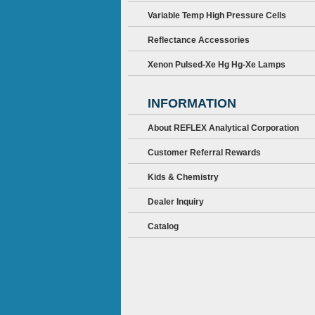
Variable Temp High Pressure Cells
Reflectance Accessories
Xenon Pulsed-Xe Hg Hg-Xe Lamps
INFORMATION
About REFLEX Analytical Corporation
Customer Referral Rewards
Kids & Chemistry
Dealer Inquiry
Catalog