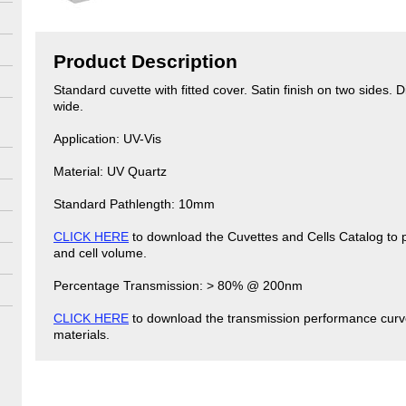
Product Description
Standard cuvette with fitted cover. Satin finish on two side
wide.
Application: UV-Vis
Material: UV Quartz
Standard Pathlength: 10mm
CLICK HERE
to download the Cuvettes and Cells Catalog to p
and cell volume.
Percentage Transmission: > 80% @ 200nm
CLICK HERE
to download the transmission performance curve
materials.