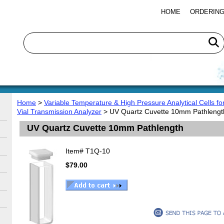
HOME
ORDERING
Home
>
Variable Temperature & High Pressure Analytical Cells f
Vial Transmission Analyzer
> UV Quartz Cuvette 10mm Pathlengt
UV Quartz Cuvette 10mm Pathlength
Item#
T1Q-10
$79.00