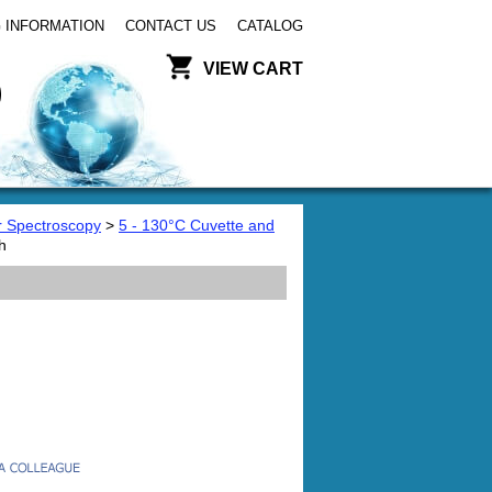
 INFORMATION
CONTACT US
CATALOG
VIEW CART
or Spectroscopy
>
5 - 130°C Cuvette and
h