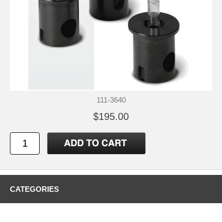
111-3640
$195.00
CATEGORIES