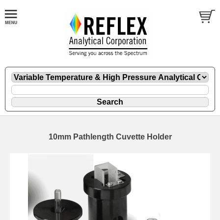
10mm Pathlength Cuvette Holder