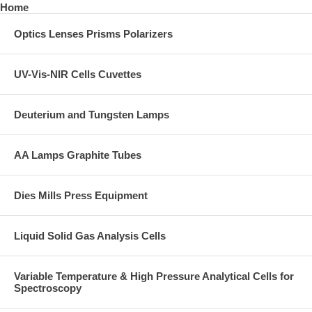
Home
Optics Lenses Prisms Polarizers
UV-Vis-NIR Cells Cuvettes
Deuterium and Tungsten Lamps
AA Lamps Graphite Tubes
Dies Mills Press Equipment
Liquid Solid Gas Analysis Cells
Variable Temperature & High Pressure Analytical Cells for
Spectroscopy