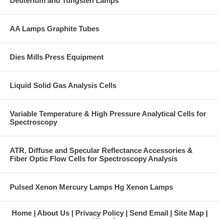
Deuterium and Tungsten Lamps
AA Lamps Graphite Tubes
Dies Mills Press Equipment
Liquid Solid Gas Analysis Cells
Variable Temperature & High Pressure Analytical Cells for
Spectroscopy
ATR, Diffuse and Specular Reflectance Accessories &
Fiber Optic Flow Cells for Spectroscopy Analysis
Pulsed Xenon Mercury Lamps Hg Xenon Lamps
Home
About Us
Privacy Policy
Send Email
Site Map