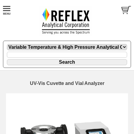
UV-Vis Cuvette and Vial Analyzer