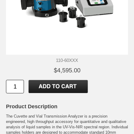
110-60XXX
$4,595.00
Product Description
The Cuvette and Vial Transmission Analyzer is a precision
engineered, high throughput accessory for quantitative and qualitative
analysis of liquid samples in the UV-Vis-NIR spectral region. Individual
samples holders are designed to accommodate standard 10mm