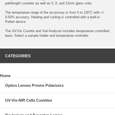
pathlength cuvettes as well as 5, 8, and 12mm glass vials.
The temperature range of the accessory is from 5 to 130°C with +/-
0.50% accuracy. Heating and cooling is controlled with a built-in
Peltier device.
The UV-Vis Cuvette and Vial Analyzer includes temperature controlled
base. Select a sample holder and temperature controller.
CATEGORIES
Home
Optics Lenses Prisms Polarizers
UV-Vis-NIR Cells Cuvettes