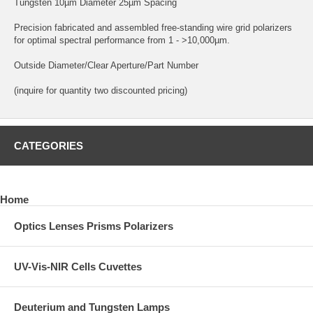
Tungsten 10µm Diameter 25µm Spacing
Precision fabricated and assembled free-standing wire grid polarizers
for optimal spectral performance from 1 - >10,000µm.
Outside Diameter/Clear Aperture/Part Number
(inquire for quantity two discounted pricing)
CATEGORIES
Home
Optics Lenses Prisms Polarizers
UV-Vis-NIR Cells Cuvettes
Deuterium and Tungsten Lamps