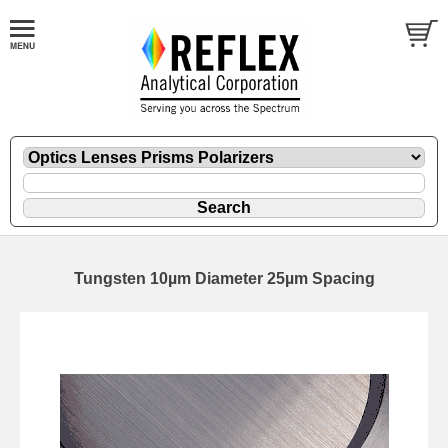
Tungsten 10µm Diameter 25µm Spacing