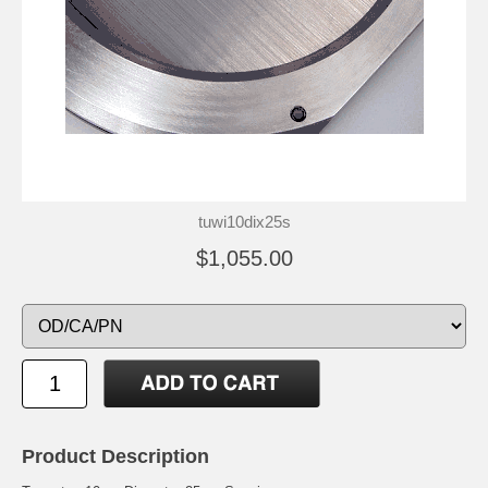
tuwi10dix25s
$1,055.00
Product Description