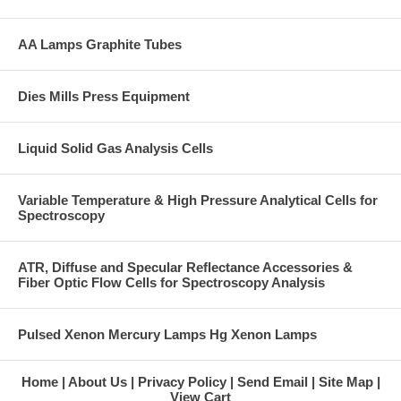
AA Lamps Graphite Tubes
Dies Mills Press Equipment
Liquid Solid Gas Analysis Cells
Variable Temperature & High Pressure Analytical Cells for
Spectroscopy
ATR, Diffuse and Specular Reflectance Accessories &
Fiber Optic Flow Cells for Spectroscopy Analysis
Pulsed Xenon Mercury Lamps Hg Xenon Lamps
Home
About Us
Privacy Policy
Send Email
Site Map
View Cart