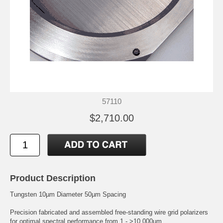
57110
$2,710.00
Product Description
Tungsten 10µm Diameter 50µm Spacing
Precision fabricated and assembled free-standing wire grid polarizers
for optimal spectral performance from 1 - >10,000µm.