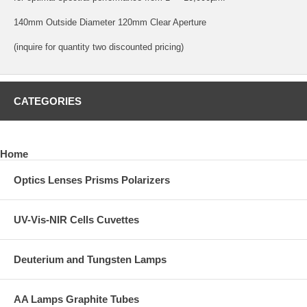
140mm Outside Diameter 120mm Clear Aperture
(inquire for quantity two discounted pricing)
CATEGORIES
Home
Optics Lenses Prisms Polarizers
UV-Vis-NIR Cells Cuvettes
Deuterium and Tungsten Lamps
AA Lamps Graphite Tubes