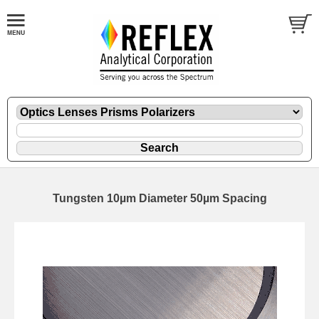
Tungsten 10µm Diameter 50µm Spacing