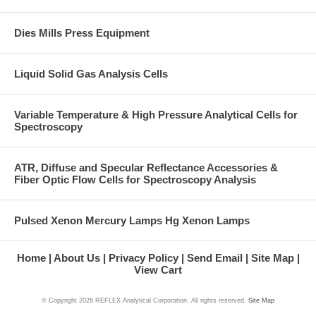
Dies Mills Press Equipment
Liquid Solid Gas Analysis Cells
Variable Temperature & High Pressure Analytical Cells for
Spectroscopy
ATR, Diffuse and Specular Reflectance Accessories &
Fiber Optic Flow Cells for Spectroscopy Analysis
Pulsed Xenon Mercury Lamps Hg Xenon Lamps
Home
About Us
Privacy Policy
Send Email
Site Map
View Cart
© Copyright
2026 REFLEX Analytical Corporation. All rights reserved.
Site Map