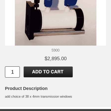
5900
$2,895.00
Product Description
add choice of 38 x 4mm transmission windows