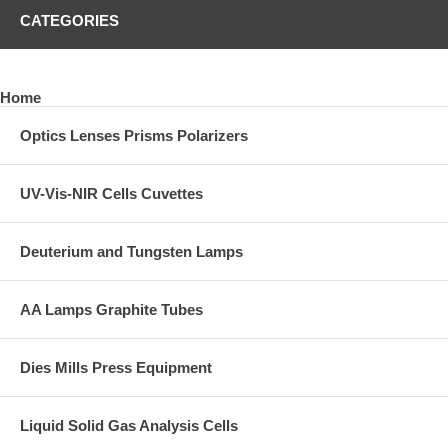
CATEGORIES
Home
Optics Lenses Prisms Polarizers
UV-Vis-NIR Cells Cuvettes
Deuterium and Tungsten Lamps
AA Lamps Graphite Tubes
Dies Mills Press Equipment
Liquid Solid Gas Analysis Cells