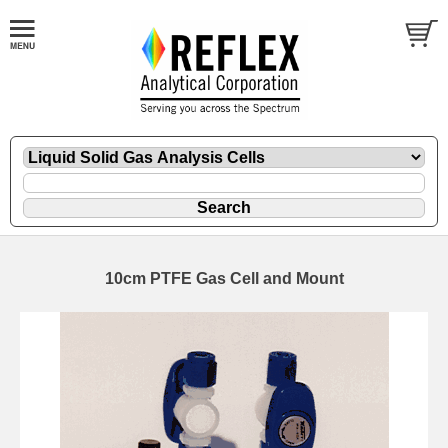
10cm PTFE Gas Cell and Mount