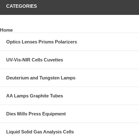
CATEGORIES
Home
Optics Lenses Prisms Polarizers
UV-Vis-NIR Cells Cuvettes
Deuterium and Tungsten Lamps
AA Lamps Graphite Tubes
Dies Mills Press Equipment
Liquid Solid Gas Analysis Cells