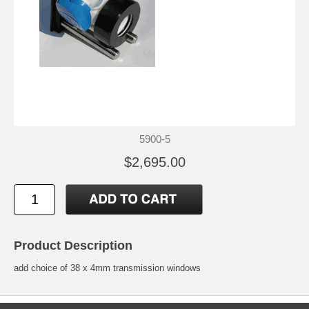
5900-5
$2,695.00
Product Description
add choice of 38 x 4mm transmission windows