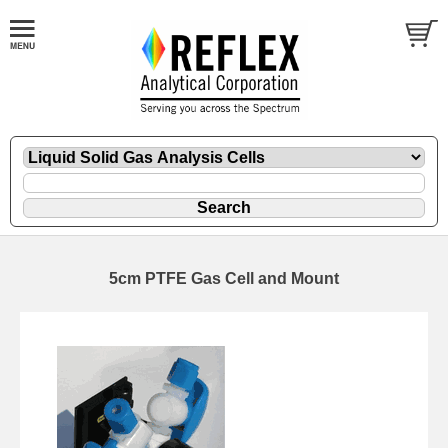
5cm PTFE Gas Cell and Mount